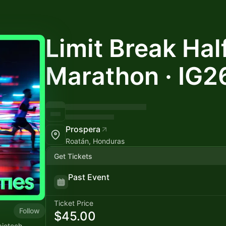
Limit Break Hal
Marathon · IG2
Prospera
Roatán, Honduras
Get Tickets
Past Event
Ticket Price
Follow
$45.00
biotech