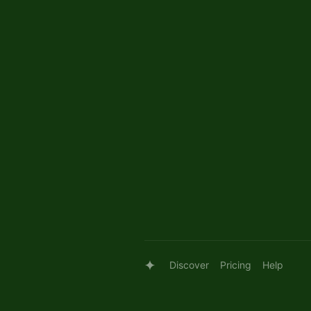
Discover
Pricing
Help