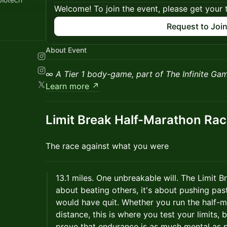
Welcome! To join the event, please get your 
Request to Joi
About Event
∞
A Tier 1 body-game, part of The Infinite Ga
Learn more ↗
Limit Break Half-Marathon Ra
The race against what you were
13.1 miles. One unbreakable will. The Limit 
about beating others, it's about pushing past
would have quit. Whether you run the half-m
distance, this is where you test your limits, 
prove that endurance is as much mental as p