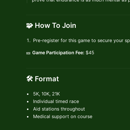
🧩
How To Join
Pre-register for this game to secure your sp
🎫
Game Participation Fee:
$45
🛠 Format
5K, 10K, 21K
Individual timed race
Aid stations throughout
Medical support on course