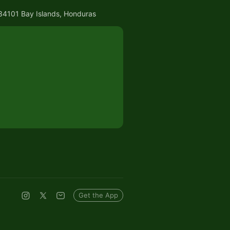
, 34101 Bay Islands, Honduras
Get the App