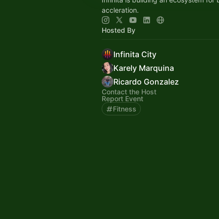
accleration.
Hosted By
Infinita City
Karely Marquina
Ricardo Gonzalez
Contact the Host
Report Event
Fitness