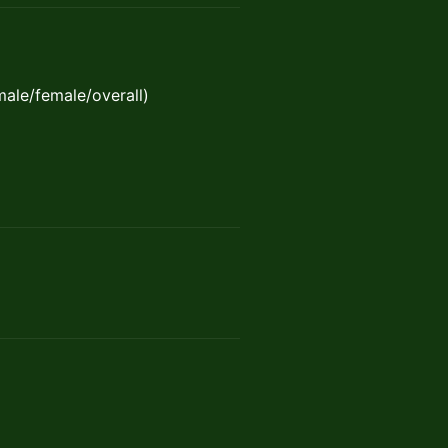
(male/female/overall)