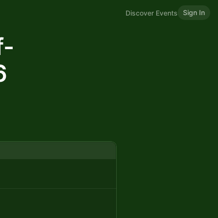
Sign In
Discover Events
f-
6