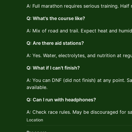
A: Full marathon requires serious training. Hal
Q: What's the course like?
A: Mix of road and trail. Expect heat and humidi
Q: Are there aid stations?
A: Yes. Water, electrolytes, and nutrition at regu
Q: What if I can't finish?
A: You can DNF (did not finish) at any point. Sa
available.
Q: Can I run with headphones?
A: Check race rules. May be discouraged for sa
Location