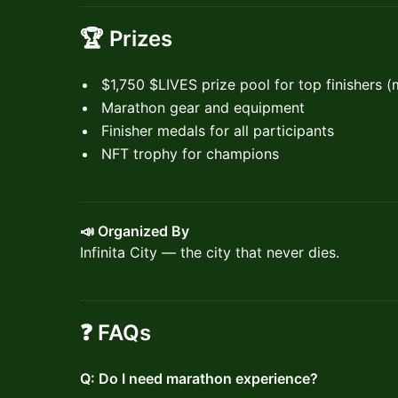
🏆
Prizes
$1,750 ​$LIVES prize pool for top finishers 
Marathon gear and equipment
Finisher medals for all participants
NFT trophy for champions
📣 Organized By
Infinita City — the city that never dies.
❓ FAQs
Q: Do I need marathon experience?