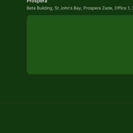
Prospera
Beta Building, St John's Bay, Prospera Zede, Office 1