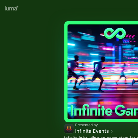
Presented by
Infinita Events
Infinita is building an ecosystem for 