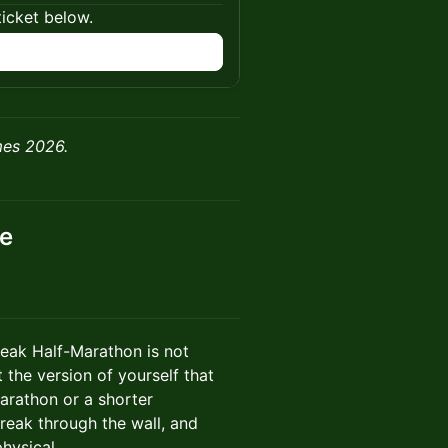
ticket below.
n
mes 2026.
ce
Break Half-Marathon is not
 the version of yourself that
arathon or a shorter
break through the wall, and
hysical.