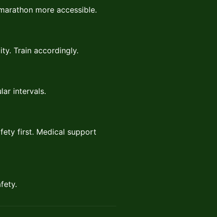
f marathon more accessible.
ty. Train accordingly.
lar intervals.
fety first. Medical support
fety.