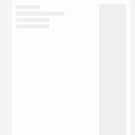
calendar admin.
They will show up on the schedule once approved