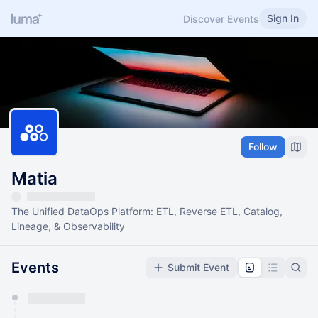
Sign In
Discover Events
Follow
Matia
The Unified DataOps Platform: ETL, Reverse ETL, Catalog,
Lineage, & Observability
Events
Submit Event
You have 0 events pending approval by the