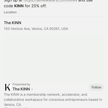
Sign up at
https://alivewaters.com/KINN
and use
code
KINN
for 25% off.
Location
The KINN
150 Horizon Ave, Venice, CA 90291, USA
Presented by
Follow
The KINN
The KINN is a membership network, accelerator, and
collaborative workspace for conscious entrepreneurs based in
Venice, CA.