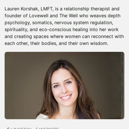
Lauren Korshak, LMFT, is a relationship therapist and
founder of Lovewell and The Well who weaves depth
psychology, somatics, nervous system regulation,
spirituality, and eco-conscious healing into her work
and creating spaces where women can reconnect with
each other, their bodies, and their own wisdom.