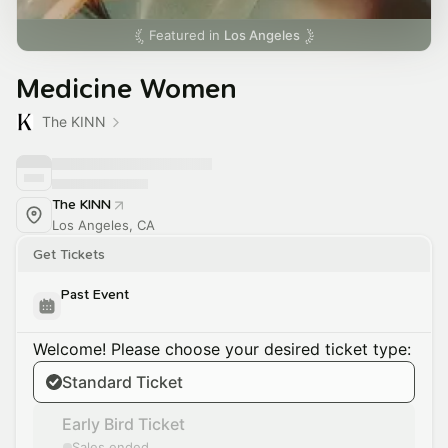
Featured in
Los Angeles
Medicine Women
The KINN
The KINN
Los Angeles, CA
Get Tickets
Past Event
Welcome! Please choose your desired ticket type:
Standard Ticket
Early Bird Ticket
Sales ended