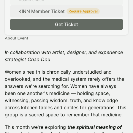
KINN Member Ticket
Require Approval
Get Ticket
About Event
In collaboration with artist, designer, and experience
strategist Chao Dou
Women's health is chronically understudied and
overlooked, and the medical system rarely offers the
answers we're searching for. Women have always
been one another's medicine — holding space,
witnessing, passing wisdom, truth, and knowledge
across kitchen tables and circles for generations. This
group is a sacred space to remember that medicine.
This month we're exploring
the spiritual meaning of