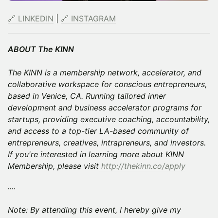
🔗 LINKEDIN
|
🔗 INSTAGRAM
ABOUT The KINN
The KINN is a membership network, accelerator, and
collaborative workspace for conscious entrepreneurs,
based in Venice, CA. Running tailored inner
development and business accelerator programs for
startups, providing executive coaching, accountability,
and access to a top-tier LA-based community of
entrepreneurs, creatives, intrapreneurs, and investors.
If you're interested in learning more about KINN
Membership, please visit
http://thekinn.co/apply
....
Note: By attending this event, I hereby give my