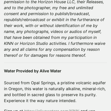
permission to the Horizon House LLC, their Releases,
and to the photographer, my free and unlimited
consent and permission to publish/broadcast,
republish/rebroadcast or exhibit in the furtherance of
their work, with or without identification of me by
name, any photographs, videos or audios of myself,
that have been obtained from my participation in
KINN or Horizon Studio activities. I furthermore waive
any and all claims for any compensation by reason
thereof or for damages for reasons thereof.
Water Provided by Alive Water
Sourced from Opal Springs, a pristine volcanic aquifer
in Oregon, this water is naturally alkaline, mineral-rich,
and bottled in sacred glass to preserve its purity.
Experience it the way nature intended.