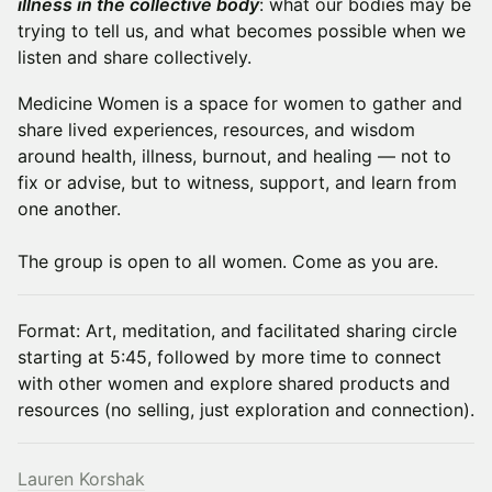
illness in the collective body
: what our bodies may be
trying to tell us, and what becomes possible when we
listen and share collectively.
Medicine Women is a space for women to gather and
share lived experiences, resources, and wisdom
around health, illness, burnout, and healing — not to
fix or advise, but to witness, support, and learn from
one another.
The group is open to all women. Come as you are.
Format: Art, meditation, and facilitated sharing circle
starting at 5:45, followed by more time to connect
with other women and explore shared products and
resources (no selling, just exploration and connection).
Lauren Korshak