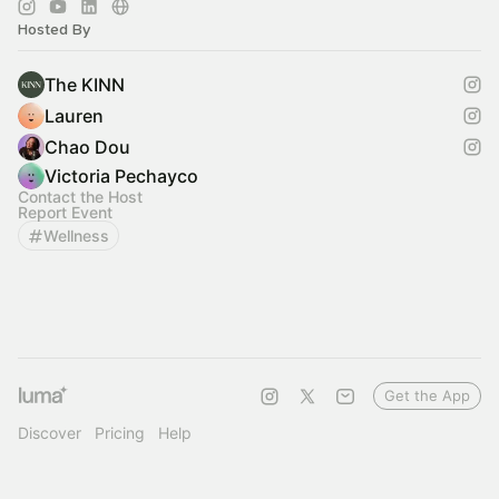
Hosted By
The KINN
Lauren
Chao Dou
Victoria Pechayco
Contact the Host
Report Event
Wellness
Get the App
Discover
Pricing
Help