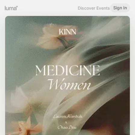
Sign In
Discover Events