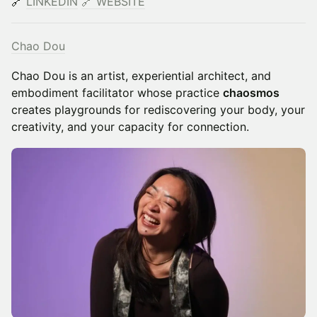
🔗
LINKEDIN
​
🔗
WEBSITE
Chao Dou
Chao Dou is an artist, experiential architect, and
embodiment facilitator whose practice
chaosmos
creates playgrounds for rediscovering your body, your
creativity, and your capacity for connection.