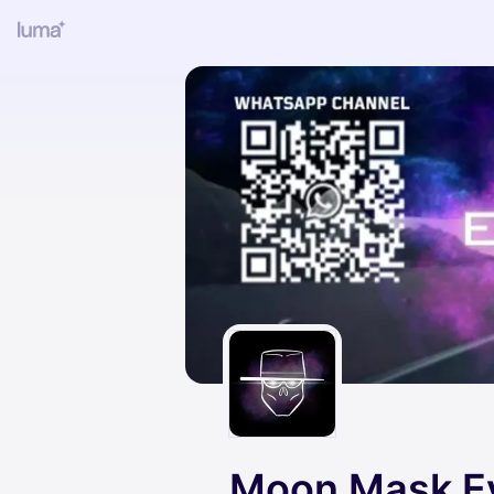
Moon Mask E