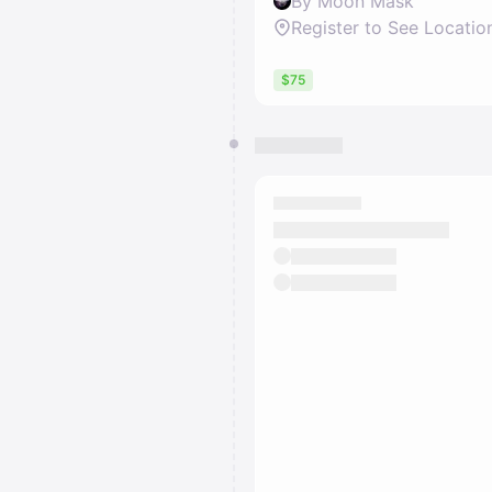
By Moon Mask
Register to See Locatio
$75