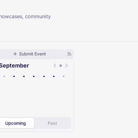
 showcases, community
Submit Event
September
•
•
•
•
•
•
•
Upcoming
Past