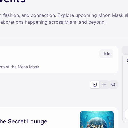
ity, fashion, and connection. Explore upcoming Moon Mask
llaborations happening across Miami and beyond!
Join
ers of the Moon Mask
pproval by the calendar admin.
le once approved
he Secret Lounge