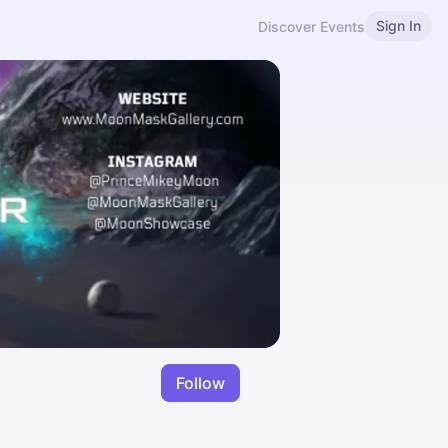
Sign In
Discover Events
Follow