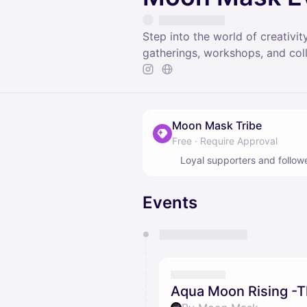
Step into the world of creativ
gatherings, workshops, and co
Moon Mask Tribe
Free
·
Require Approval
Loyal supporters and follow
Events
You have 0 events pending a
They will show up on the schedu
Aqua Moon Rising -T