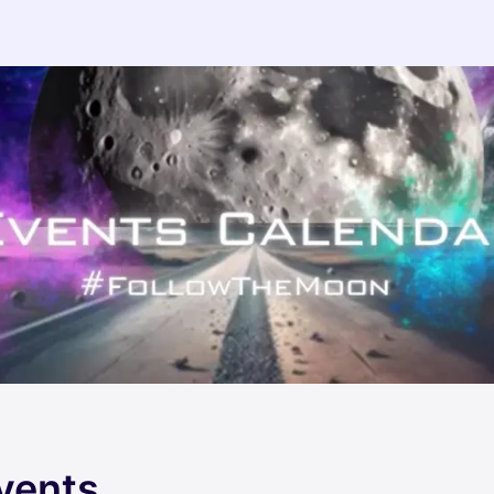
vents