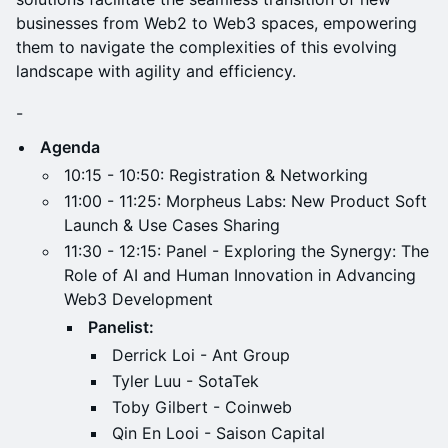
businesses from Web2 to Web3 spaces, empowering
them to navigate the complexities of this evolving
landscape with agility and efficiency.
-
Agenda
​10:15 - 10:50: Registration & Networking
​11:00 - 11:25: Morpheus Labs: New Product Soft
Launch & Use Cases Sharing
​11:30 - 12:15: Panel - Exploring the Synergy: The
Role of AI and Human Innovation in Advancing
Web3 Development
Panelist:
​Derrick Loi - Ant Group
Tyler Luu - SotaTek
Toby Gilbert - Coinweb
Qin En Looi - Saison Capital