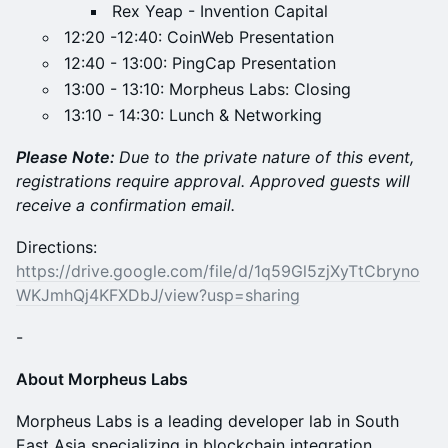
Rex Yeap - Invention Capital
​12:20 -12:40: CoinWeb Presentation
​12:40 - 13:00: PingCap Presentation
13:00 - 13:10: Morpheus Labs: Closing
​13:10 - 14:30: Lunch & Networking
Please Note:
Due to the private nature of this event,
registrations require approval. Approved guests will
receive a confirmation email.
Directions:
https://drive.google.com/file/d/1q59Gl5zjXyTtCbryno
WKJmhQj4KFXDbJ/view?usp=sharing
-
About Morpheus Labs
Morpheus Labs is a leading developer lab in South
East Asia specializing in blockchain integration,