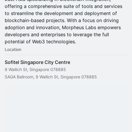
offering a comprehensive suite of tools and services
to streamline the development and deployment of
blockchain-based projects. With a focus on driving
adoption and innovation, Morpheus Labs empowers
developers and enterprises to leverage the full
potential of Web3 technologies.
Location
Sofitel Singapore City Centre
9 Wallich St, Singapore 078885
SAGA Ballroom, 9 Wallich St, Singapore 078885