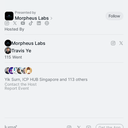
Presented by
Follow
Morpheus Labs
Hosted By
Morpheus Labs
Travis Ye
115 Went
Yik Surn, ICP HUB Singapore and 113 others
Contact the Host
Report Event
Get the App