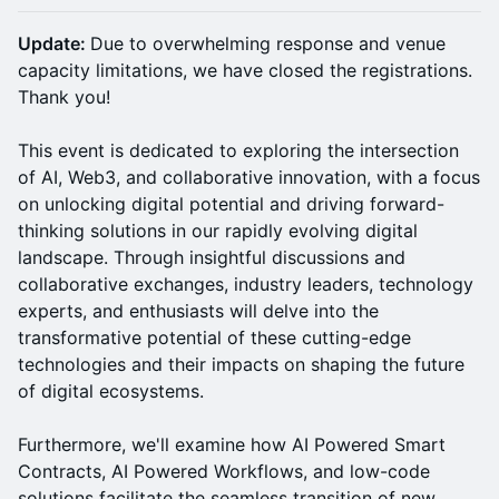
Update:
Due to overwhelming response and venue
capacity limitations, we have closed the registrations.
Thank you!
This event is dedicated to exploring the intersection
of AI, Web3, and collaborative innovation, with a focus
on unlocking digital potential and driving forward-
thinking solutions in our rapidly evolving digital
landscape. Through insightful discussions and
collaborative exchanges, industry leaders, technology
experts, and enthusiasts will delve into the
transformative potential of these cutting-edge
technologies and their impacts on shaping the future
of digital ecosystems.
Furthermore, we'll examine how AI Powered Smart
Contracts, AI Powered Workflows, and low-code
solutions facilitate the seamless transition of new