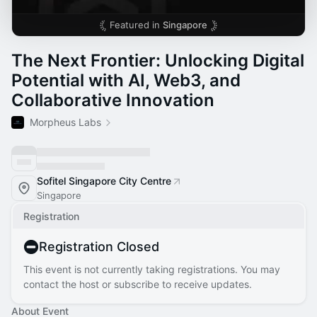
Featured in
Singapore
The Next Frontier: Unlocking Digital
Potential with AI, Web3, and
Collaborative Innovation
Morpheus Labs
Sofitel Singapore City Centre
Singapore
Registration
Registration Closed
This event is not currently taking registrations. You may
contact the host or subscribe to receive updates.
About Event