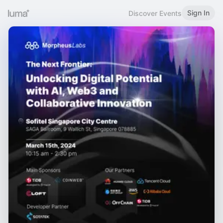
Sign In
Discover Events