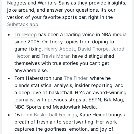
Nuggets and Warriors-Suns as they provide insights,
joke around, and answer your questions. It’s our
version of your favorite sports bar, right in the
Substack app
.
TrueHoop
has been a leading voice in NBA media
since 2005. On tricky topics from doping to
game-fixing,
Henry Abbott
,
David Thorpe,
Jarod
Hector
and
Travis Moran
have distinguished
themselves with true stories you can’t get
anywhere else.
Tom Haberstroh runs
The Finder
, where he
blends statistical analysis, insider reporting, and
a deep love of basketball. He's an award-winning
journalist with previous stops at ESPN, B/R Mag,
NBC Sports and Meadowlark Media.
Over on
Basketball Feelings
, Katie Heindl brings a
breath of fresh air to sportswriting. Her work
captures the goofiness, emotion, and joy of