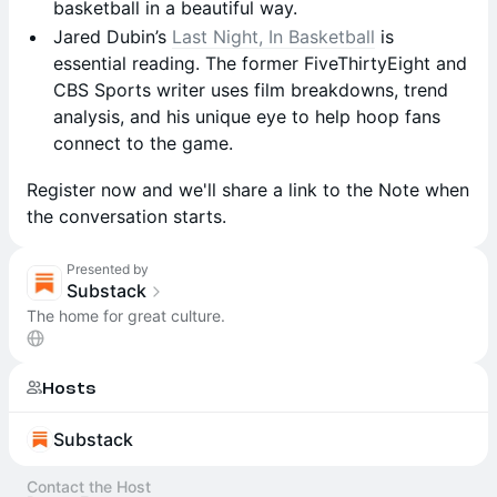
basketball in a beautiful way.
Jared Dubin’s
Last Night, In Basketball
is
essential reading. The former FiveThirtyEight and
CBS Sports writer uses film breakdowns, trend
analysis, and his unique eye to help hoop fans
connect to the game.
Register now and we'll share a link to the Note when
the conversation starts.
Presented by
Substack
The home for great culture.
Hosts
Substack
Contact the Host