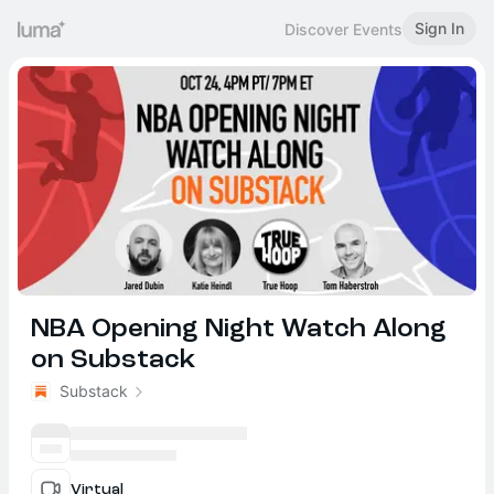
Sign In
Discover Events
NBA Opening Night Watch Along
on Substack
Substack
Virtual