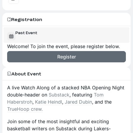
Registration
Past Event
Welcome! To join the event, please register below.
Register
About Event
A live Watch Along of a stacked NBA Opening Night
double-header on
Substack
, featuring
Tom
Haberstroh
,
Katie Heindl
,
Jared Dubin
, and the
TrueHoop crew.
Join some of the most insightful and exciting
basketball writers on Substack during Lakers-