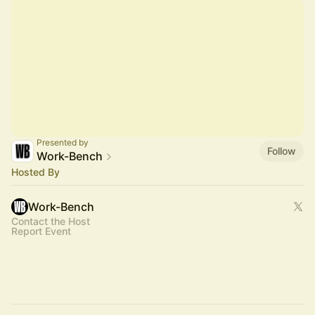
Presented by
Follow
Work-Bench
Hosted By
Work-Bench
Contact the Host
Report Event