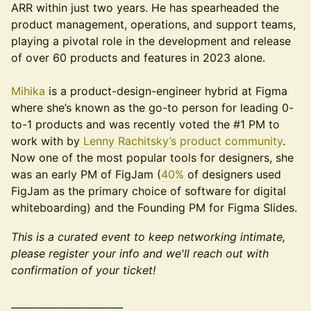
ARR within just two years. He has spearheaded the
product management, operations, and support teams,
playing a pivotal role in the development and release
of over 60 products and features in 2023 alone.
Mihika
is a product-design-engineer hybrid at Figma
where she’s known as the go-to person for leading 0-
to-1 products and was recently voted the #1 PM to
work with by
Lenny Rachitsky’s product community
.
Now one of the most popular tools for designers, she
was an early PM of FigJam (
40%
of designers used
FigJam as the primary choice of software for digital
whiteboarding) and the Founding PM for Figma Slides.
This is a curated event to keep networking intimate,
please register your info and we'll reach out with
confirmation of your ticket!
_______________________