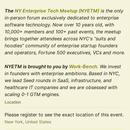
The
NY Enterprise Tech Meetup (NYETM)
is the only
in-person forum exclusively dedicated to enterprise
software technology. Now over 10 years old, with
10,000+ members and 100+ past events, the meetup
brings together attendees across NYC's “suits and
hoodies” community of enterprise startup founders
and operators, Fortune 500 executives, VCs and more.
NYETM is brought to you by
Work-Bench
. We invest
in founders with enterprise ambitions.
Based in NYC,
we lead Seed rounds in SaaS, infrastructure, and
healthcare IT companies and we are obsessed with
scaling 0-1 GTM engines.
Location
Please register to see the exact location of this event.
New York, United States