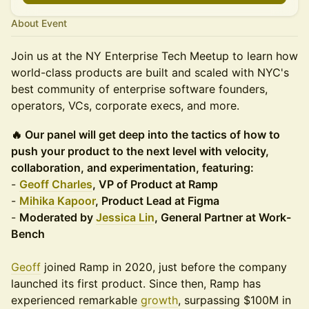
About Event
Join us at the NY Enterprise Tech Meetup to learn how
world-class products are built and scaled with NYC's
best community of enterprise software founders,
operators, VCs, corporate execs, and more.
🔥 Our panel will get deep into the tactics of how to
push your product to the next level with velocity,
collaboration, and experimentation, featuring:
-
Geoff Charles
, VP of Product at Ramp
-
Mihika Kapoor
, Product Lead at Figma
-
Moderated by
Jessica Lin
, General Partner at Work-
Bench
Geoff
joined Ramp in 2020, just before the company
launched its first product. Since then, Ramp has
experienced remarkable
growth
, surpassing $100M in