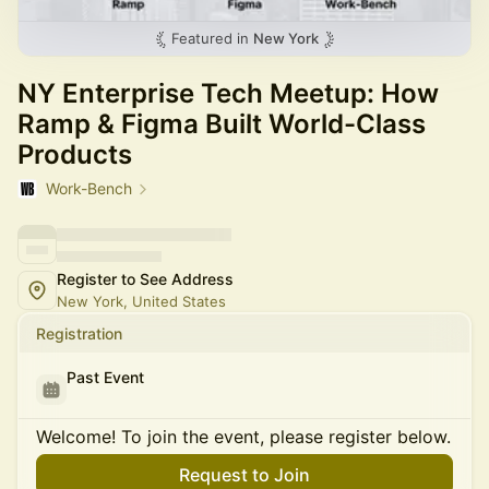
Featured in
New York
NY Enterprise Tech Meetup: How
Ramp & Figma Built World-Class
Products
Work-Bench
Register to See Address
New York, United States
Registration
Past Event
Welcome! To join the event, please register below.
Request to Join