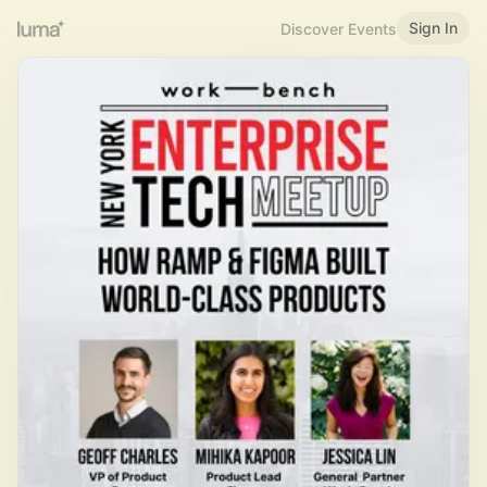
Sign In
Discover Events