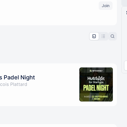
Join
pproval by the calendar admin.
le once approved
s Padel Night
cois Plattard