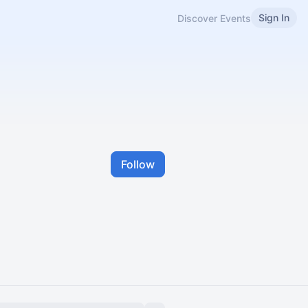
Sign In
Discover Events
Follow