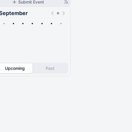
Submit Event
September
•
•
•
•
•
•
•
Upcoming
Past