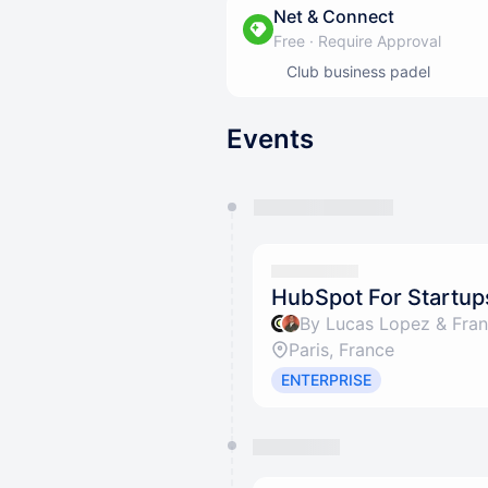
Net & Connect
Free
·
Require Approval
Club business padel
Events
You have 0 events pending a
They will show up on the schedu
HubSpot For Startup
By Lucas Lopez & Fran
Paris, France
ENTERPRISE