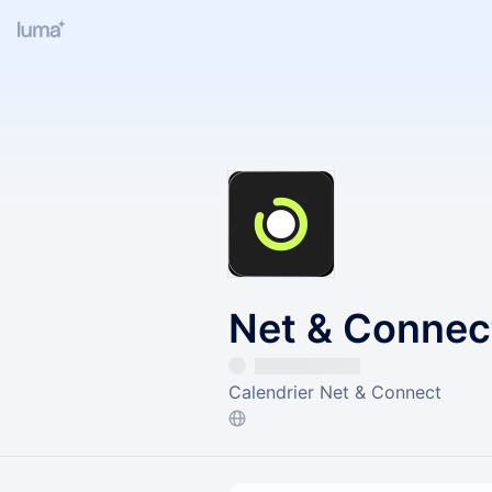
Net & Connec
Calendrier Net & Connect