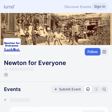
Sign In
Discover Events
Follow
Newton for Everyone
Events
Submit Event
You have 0 events pending approval by the
calendar admin.