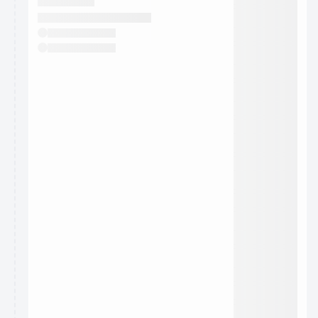
They will show up on the schedule once approved