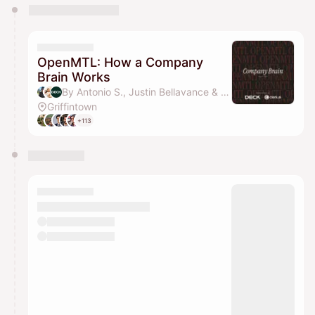
You have 0 events pending approval by the
calendar admin.
They will show up on the schedule once approved
OpenMTL: How a Company
Brain Works
By Antonio S., Justin Bellavance & Laurent Leveille
Griffintown
+113