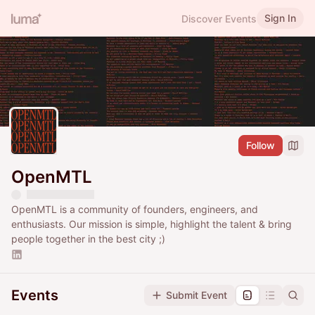
Sign In
Discover Events
Follow
OpenMTL
OpenMTL is a community of founders, engineers, and
enthusiasts. Our mission is simple, highlight the talent & bring
people together in the best city ;)
Events
Submit Event