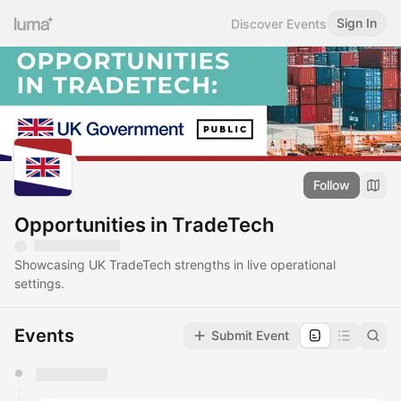
Sign In
Discover Events
Follow
Opportunities in TradeTech
Showcasing UK TradeTech strengths in live operational
settings.
Events
Submit Event
You have 0 events pending approval by the