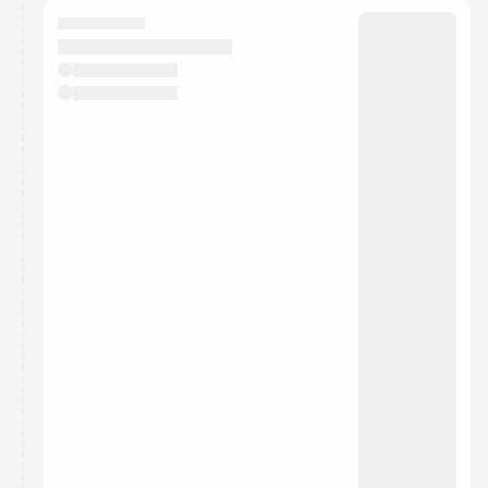
calendar admin.
They will show up on the schedule once approved