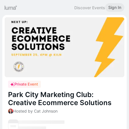
Sign In
Discover Events
Private Event
Park City Marketing Club:
Creative Ecommerce Solutions
Hosted by Cat Johnson