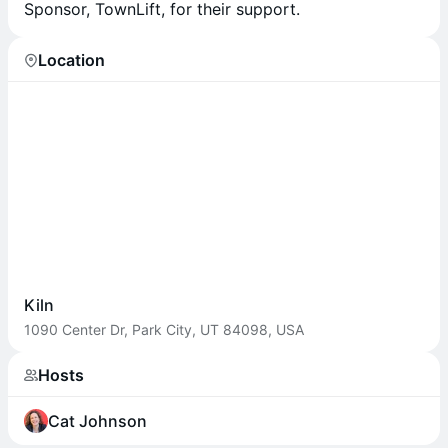
Sponsor, TownLift, for their support.
Location
Kiln
1090 Center Dr, Park City, UT 84098, USA
Hosts
Cat Johnson