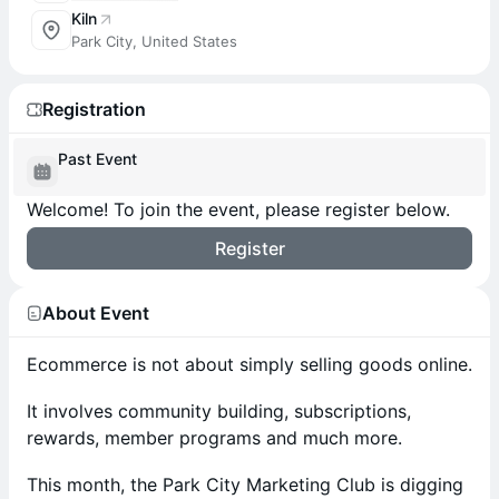
Kiln
Park City, United States
Registration
Past Event
Welcome! To join the event, please register below.
Register
About Event
Ecommerce is not about simply selling goods online.
It involves community building, subscriptions,
rewards, member programs and much more.
This month, the Park City Marketing Club is digging