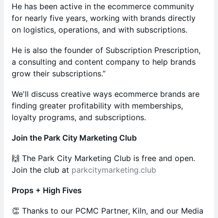
He has been active in the ecommerce community
for nearly five years, working with brands directly
on logistics, operations, and with subscriptions.
He is also the founder of Subscription Prescription,
a consulting and content company to help brands
grow their subscriptions.”
We'll discuss creative ways ecommerce brands are
finding greater profitability with memberships,
loyalty programs, and subscriptions.
Join the Park City Marketing Club
🙌 The Park City Marketing Club is free and open.
Join the club at
parkcitymarketing.club
Props + High Fives
​​​​​​​​👏 Thanks to our PCMC Partner, Kiln, and our Media