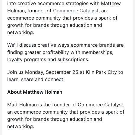
into creative ecommerce strategies with Matthew
Holman, founder of
Commerce Catalyst
, an
ecommerce community that provides a spark of
growth for brands through education and
networking.
We'll discuss creative ways ecommerce brands are
finding greater profitability with memberships,
loyalty programs and subscriptions.
Join us Monday, September 25 at Kiln Park City to
learn, share and connect.
About Matthew Holman
Matt Holman is the founder of Commerce Catalyst,
an ecommerce community that provides a spark of
growth for brands through education and
networking.