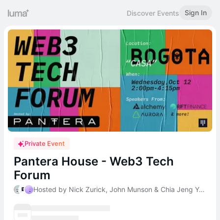
Sign In
Discover Events
Private Event
Pantera House - Web3 Tech
Forum
Hosted by Nick Zurick, John Munson & Chia Jeng Yang