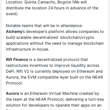
Location: Quinta Camacho, Bogota (We will
distribute the location 24 hours in advance of the
event)
Notable teams that will be in attendance:
Alchemy
’s developer’s platform allows companies to
build scalable decentralized blockchain/crypto
applications without the need to manage blockchain
infrastructure in-house.
Rift Finance
is a decentralized protocol that
restructures incentives to improve liquidity across
DeFi. Rift V2 is currently deployed on Ethereum and
Aurora, the EVM compatible layer built on the NEAR
Protocol.
Aurora
is an
Ethereum Virtual Machine created by
the team at the
NEAR Protocol, delivering a turn-key
solution for developers to operate their apps on an