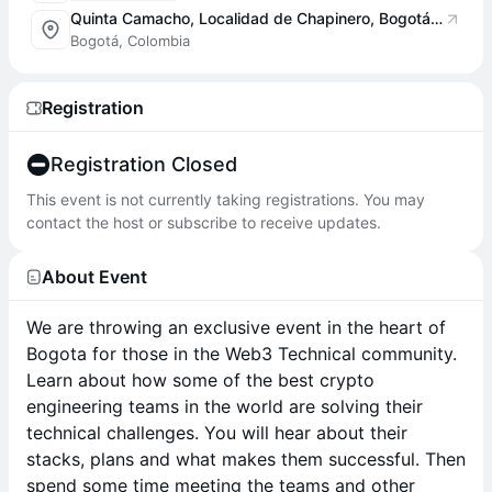
Quinta Camacho, Localidad de Chapinero, Bogotá, Colombia
Bogotá, Colombia
Registration
Registration Closed
This event is not currently taking registrations. You may
contact the host or subscribe to receive updates.
About Event
We are throwing an exclusive event in the heart of
Bogota for those in the Web3 Technical community.
Learn about how some of the best crypto
engineering teams in the world are solving their
technical challenges. You will hear about their
stacks, plans and what makes them successful. Then
spend some time meeting the teams and other