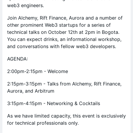
web3 engineers.
Join Alchemy, Rift Finance, Aurora and a number of
other prominent Web3 startups for a series of
technical talks on October 12th at 2pm in Bogota.
You can expect drinks, an informational workshop,
and conversations with fellow web3 developers.
AGENDA:
2:00pm-2:15pm - Welcome
2:15pm-3:15pm - Talks from Alchemy, Rift Finance,
Aurora, and Arbitrum
3:15pm-4:15pm - Networking & Cocktails
As we have limited capacity, this event is exclusively
for technical professionals only.