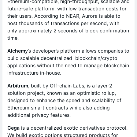
Ethereum-compatible, high-throughput, scalable and
future-safe platform, with low transaction costs for
their users. According to NEAR, Aurora is able to
host thousands of transactions per second, with
only approximately 2 seconds of block confirmation
time.
Alchemy
’s developer’s platform allows companies to
build scalable decentralized blockchain/crypto
applications without the need to manage blockchain
infrastructure in-house.
Arbitrum
, built by Off-chain Labs, is a layer-2
solution project, known as an optimistic rollup,
designed to enhance the speed and scalability of
Ethereum smart contracts while also adding
additional privacy features.
Cega
is a decentralized exotic derivatives protocol.
We build exotic options structured products for