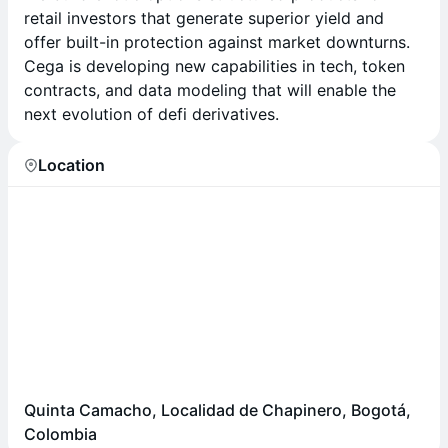
retail investors that generate superior yield and
offer built-in protection against market downturns.
Cega is developing new capabilities in tech, token
contracts, and data modeling that will enable the
next evolution of defi derivatives.
Location
Quinta Camacho, Localidad de Chapinero, Bogotá,
Colombia