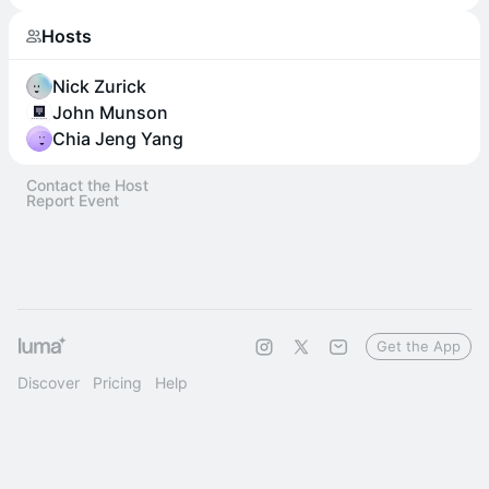
Hosts
Nick Zurick
John Munson
Chia Jeng Yang
Contact the Host
Report Event
Get the App
Discover
Pricing
Help