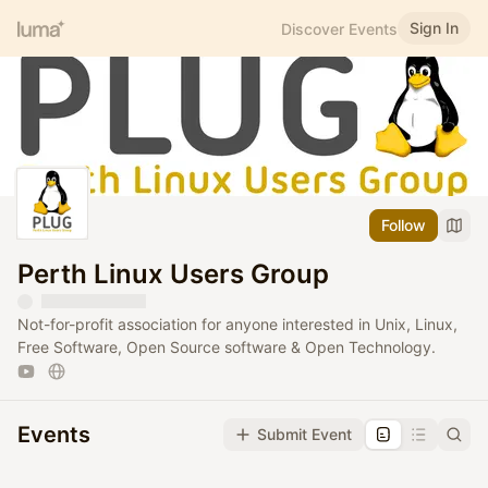
Sign In
Discover Events
Follow
Perth Linux Users Group
Not-for-profit association for anyone interested in Unix, Linux,
Free Software, Open Source software & Open Technology.
Events
Submit Event