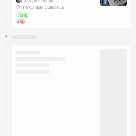
By Wyatt Teakle
The Carlisle Collective
Talk