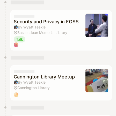
You have 0 events pending approval by the
calendar admin.
They will show up on the schedule once approved
Security and Privacy in FOSS
By Wyatt Teakle
Bassendean Memorial Library
Talk
Cannington Library Meetup
By Wyatt Teakle
Cannington Library