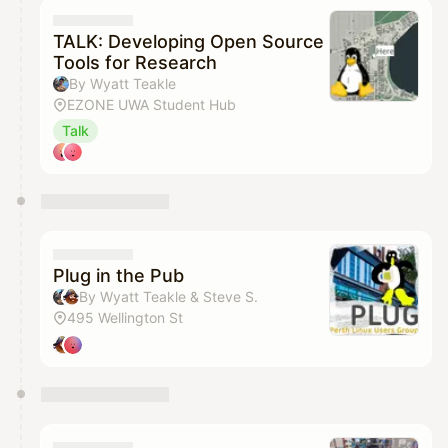
TALK: Developing Open Source
Tools for Research
By Wyatt Teakle
EZONE UWA Student Hub
Talk
Plug in the Pub
By Wyatt Teakle & Steve S.
495 Wellington St