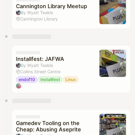
Cannington Library Meetup
By Wyatt Teakle
Cannington Library
Installfest: JAFWA
By Wyatt Teakle
Collins Street Centre
endof10
Installfest
Linux
Gamedev Tooling on the
Cheap: Abusing Aseprite