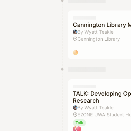
Cannington Library 
By Wyatt Teakle
Cannington Library
TALK: Developing Op
Research
By Wyatt Teakle
EZONE UWA Student H
Talk