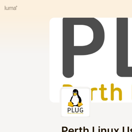
Perth Linux U