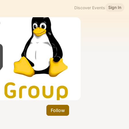
Sign In
Discover Events
Follow