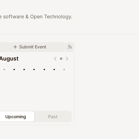
rce software & Open Technology.
Submit Event
August
•
•
•
•
•
•
•
Upcoming
Past