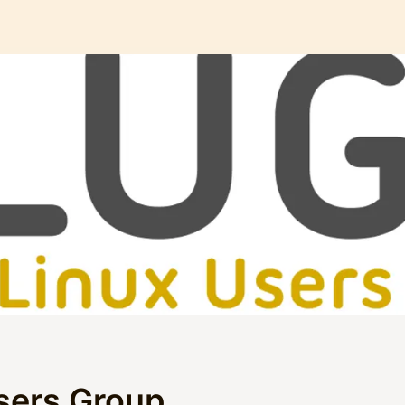
sers Group