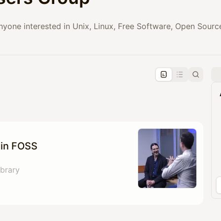
anyone interested in Unix, Linux, Free Software, Open Sou
pproval by the calendar admin.
le once approved
 in FOSS
brary