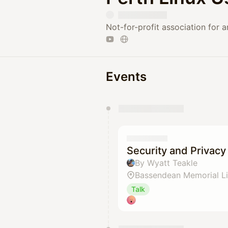
Not-for-profit association for 
Events
You have 0 events pending a
They will show up on the schedu
Security and Privacy
By Wyatt Teakle
Bassendean Memorial Li
Talk