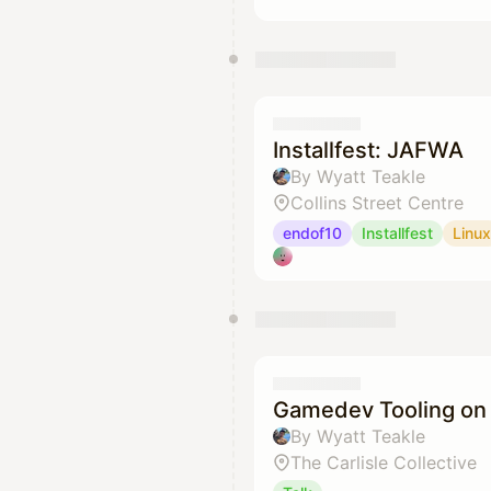
Installfest: JAFWA
By Wyatt Teakle
Collins Street Centre
endof10
Installfest
Linux
Gamedev Tooling on 
By Wyatt Teakle
The Carlisle Collective