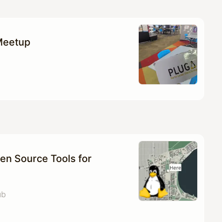
Meetup
en Source Tools for
ub