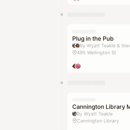
Plug in the Pub
By Wyatt Teakle & Ste
495 Wellington St
Cannington Library 
By Wyatt Teakle
Cannington Library