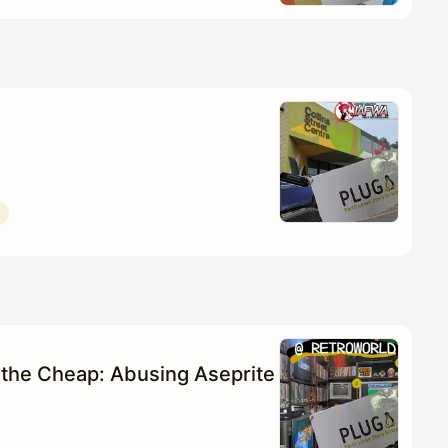
the Cheap: Abusing Aseprite