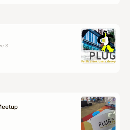
ve S.
Meetup