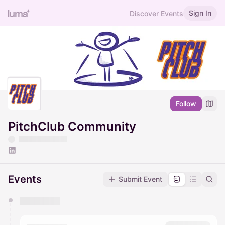
Sign In
Discover Events
Follow
PitchClub Community
Events
Submit Event
You have 0 events pending approval by the
calendar admin.