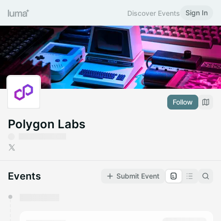
Sign In
Discover Events
Follow
Polygon Labs
Events
Submit Event
You have 0 events pending approval by the
calendar admin.