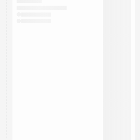
They will show up on the schedule once approved