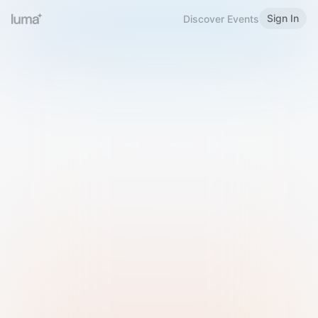
Sign In
Discover Events
Welcome to Luma
Please sign in or sign up below.
Email
Use Phone Number
Continue with Email
Sign in with Google