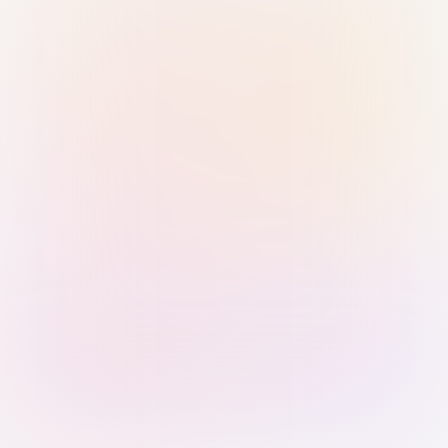
Sign in with Passkey