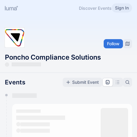
Sign In
Discover Events
Follow
Poncho Compliance Solutions
Events
Submit Event
You have 0 events pending approval by the
calendar admin.
They will show up on the schedule once approved