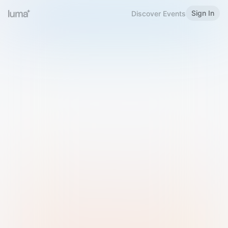
Sign In
Discover Events
Welcome to Luma
Please sign in or sign up below.
Email
Use Phone Number
Continue with Email
Sign in with Google