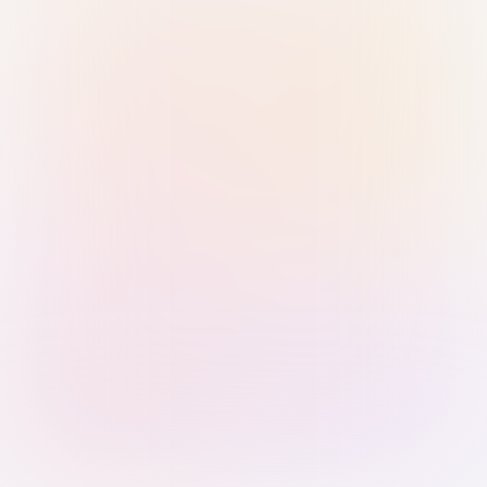
Sign in with Passkey