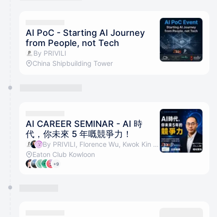
You have 0 events pending approval by the
calendar admin.
They will show up on the schedule once approved
AI PoC - Starting AI Journey
from People, not Tech
By PRIVILI
China Shipbuilding Tower
AI CAREER SEMINAR - AI 時
代，你未來 5 年嘅競爭力！
By PRIVILI, Florence Wu, Kwok Kin Tang & Frederick Cheung
Eaton Club Kowloon
+9