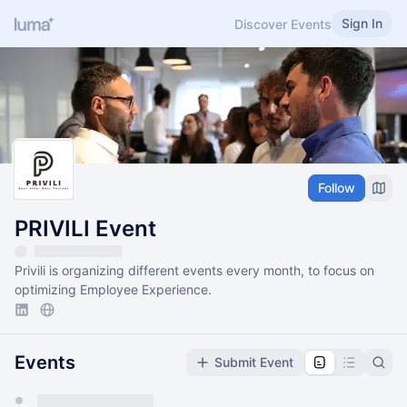
Sign In
Discover Events
Follow
PRIVILI Event
Privili is organizing different events every month, to focus on
optimizing Employee Experience.
Events
Submit Event