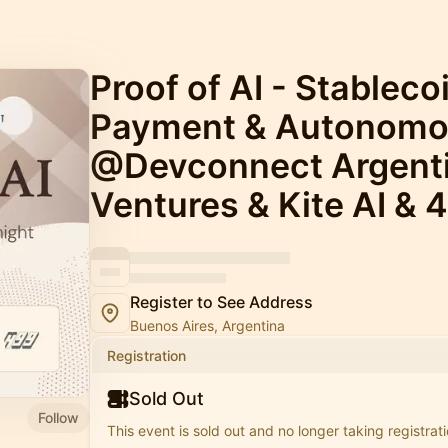
Proof of AI - Stableco
Payment & Autonom
@Devconnect Argenti
Ventures & Kite AI & 
Register to See Address
Buenos Aires, Argentina
Registration
Sold Out
Follow
This event is sold out and no longer taking registrati