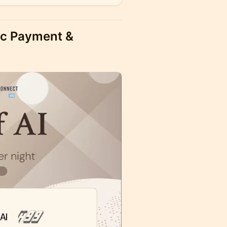
tic Payment &