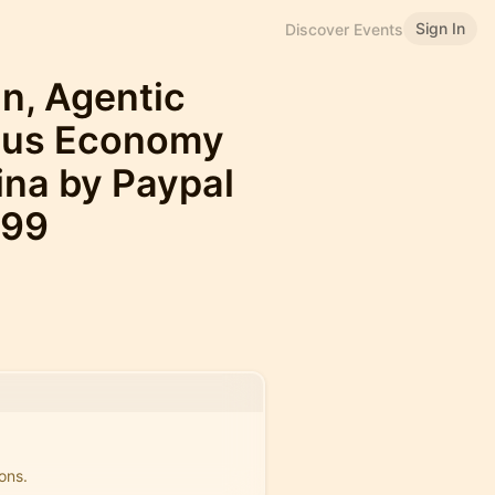
Sign In
Discover Events
in, Agentic
ous Economy
na by Paypal
499
ons.