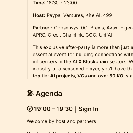
Time
: 18:30 - 23:00
Host:
Paypal Ventures, Kite AI, 499
Partner：
Consensys, 0G, Brevis, Avax, Eige
APRO, Creci, Chainlink, GCC, UnifAI
​This exclusive after-party is more than just 
essential event for building connections wit
influencers in the
AI X Blockchain
sectors. W
industry or a seasoned player, you’ll have t
top tier AI projects, VCs and over 30 KOLs a
🎤
Agenda
🕢
19:00 – 19:30｜Sign In
Welcome by host and partners