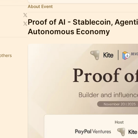
About Event
Proof of AI
- Stablecoin, Agen
Autonomous Economy
others