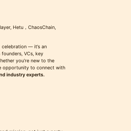
nlayer, Hetu，ChaosChain,
a celebration — it’s an
h founders, VCs, key
hether you’re new to the
he opportunity to connect with
nd industry experts.