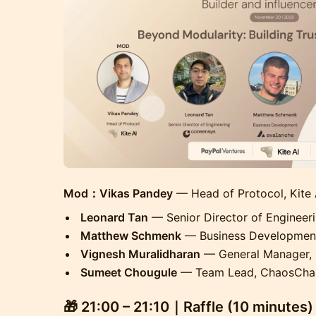
Mod：Vikas Pandey
— Head of Protocol, Kite 
Leonard Tan
— Senior Director of Engineer
Matthew Schmenk
— Business Development
Vignesh Muralidharan
— General Manager, 
Sumeet Chougule
— Team Lead, ChaosCha
🎁
21:00 – 21:10｜Raffle (10 minutes)