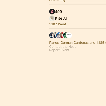
499
Kite AI
1,187 Went
Panos, German Cardenas and 1,185 
Contact the Host
Report Event