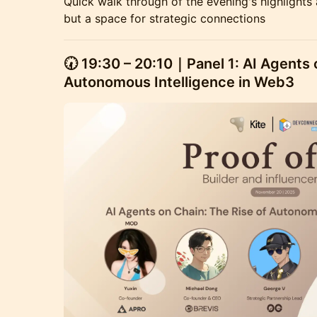
Quick walk through of the evening's highlights 
but a space for strategic connections
🕢
19:30 – 20:10｜Panel 1: AI Agents 
Autonomous Intelligence in Web3