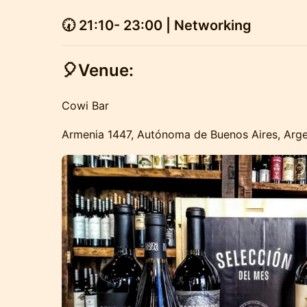
🕢
21:10- 23:00 | Networking
🎈Venue:
Cowi Bar
Armenia 1447, Autónoma de Buenos Aires, Arge