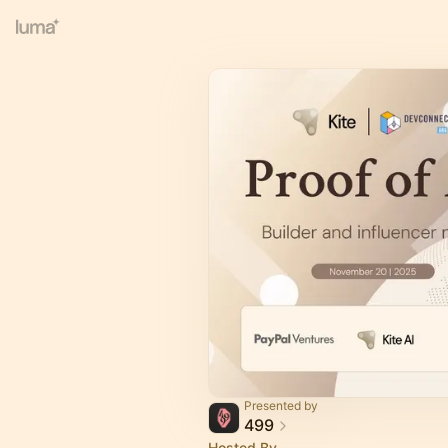
Presented by
499
Hosted By