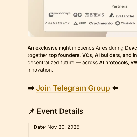
An exclusive night
in
Buenos Aires during
Devc
together
top founders, VCs, AI builders, and i
decentralized future — across
AI protocols, R
innovation.
➡️
Join Telegram Group
⬅️
📌
Event Details
Date
: Nov 20, 2025