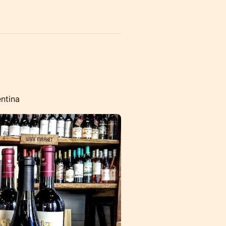
ntina