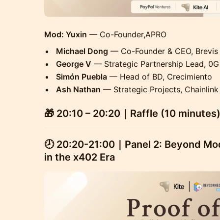
Mod: Yuxin
— Co-Founder,APRO
Michael Dong
— Co-Founder & CEO, Brevis
George V
— Strategic Partnership Lead, 0G
Simón Puebla
— Head of BD, Crecimiento
Ash Nathan
— Strategic Projects, Chainlink
🎁 20:10 – 20:20｜Raffle (10 minutes
🕗 20:20-21:00
｜Panel 2: Beyond Modu
in the x402 Era