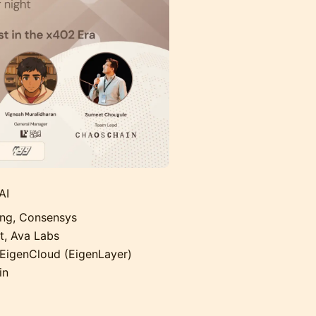
AI
ing, Consensys
, Ava Labs
EigenCloud (EigenLayer)
in