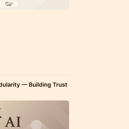
)
larity — Building Trust