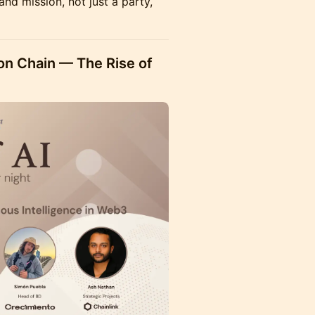
and mission, not just a party,
on Chain — The Rise of