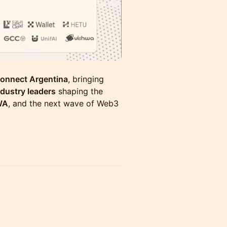
onnect Argentina
, bringing
ndustry leaders
shaping the
WA
, and the next wave of Web3