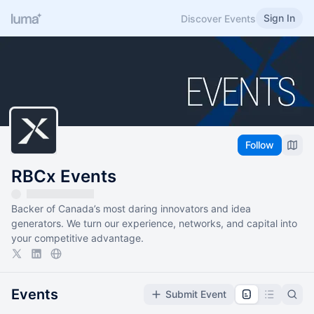
Sign In
Discover Events
Follow
RBCx Events
Backer of Canada’s most daring innovators and idea
generators. We turn our experience, networks, and capital into
your competitive advantage.
Events
Submit Event