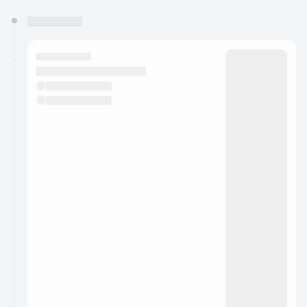
You have 0 events pending approval by the
calendar admin.
They will show up on the schedule once approved