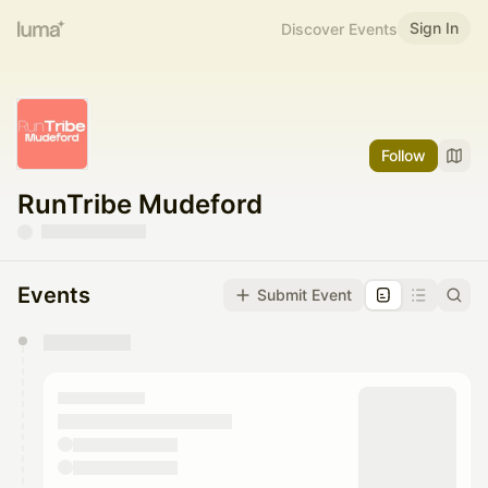
Sign In
Discover Events
Follow
RunTribe Mudeford
Events
Submit Event
You have 0 events pending approval by the
calendar admin.
They will show up on the schedule once approved