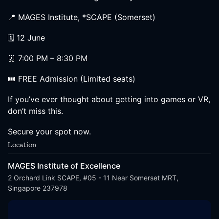
📍 MAGES Institute, *SCAPE (Somerset)
🗓 12 June
⏰ 7:00 PM – 8:30 PM
🎟 FREE Admission (Limited seats)
If you’ve ever thought about getting into games or VR,
don’t miss this.
Secure your spot now.
Location
MAGES Institute of Excellence
2 Orchard Link SCAPE, #05 - 11 Near Somerset MRT,
Singapore 237978