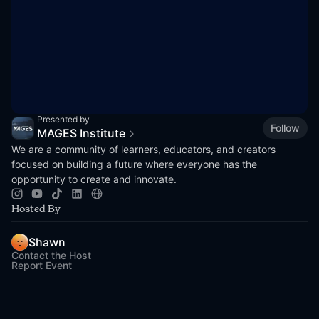
Presented by
Follow
MAGES Institute
We are a community of learners, educators, and creators
focused on building a future where everyone has the
opportunity to create and innovate.
Hosted By
Shawn
Contact the Host
Report Event