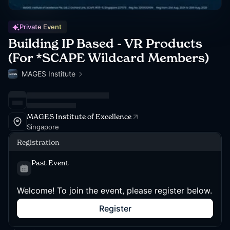
Private Event
Building IP Based - VR Products
(For *SCAPE Wildcard Members)
MAGES Institute
MAGES Institute of Excellence
Singapore
Registration
Past Event
Welcome! To join the event, please register below.
Register