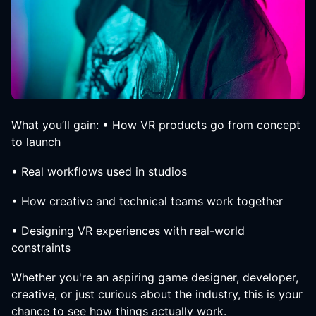
What you’ll gain: • How VR products go from concept
to launch
• Real workflows used in studios
• How creative and technical teams work together
• Designing VR experiences with real-world
constraints
Whether you're an aspiring game designer, developer,
creative, or just curious about the industry, this is your
chance to see how things actually work.