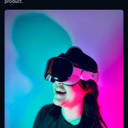
product.