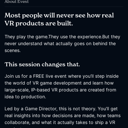
About Event
Most people will never see how real
VR products are built.
They play the game.They use the experience.But they
never understand what actually goes on behind the
scenes.
This session changes that.
Join us for a FREE live event where you’ll step inside
the world of VR game development and learn how
large-scale, IP-based VR products are created from
idea to production.
Led by a Game Director, this is not theory. You’ll get
real insights into how decisions are made, how teams
collaborate, and what it actually takes to ship a VR