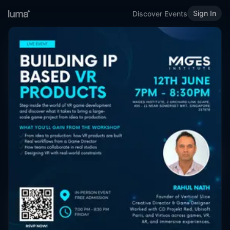
Sign In
Discover Events