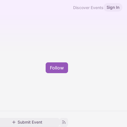
Sign In
Discover Events
Follow
Submit Event