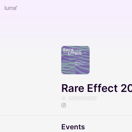
Rare Effect 2
Events