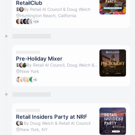
RetailClub
By Retail AI Council & Doug Weich
Huntington Beach, California
+24
Pre-Holiday Mixer
By Retail AI Council, Doug Weich & Genesis R
New York
+5
Retail Insiders Party at NRF
By Doug Weich & Retail AI Council
New York, NY