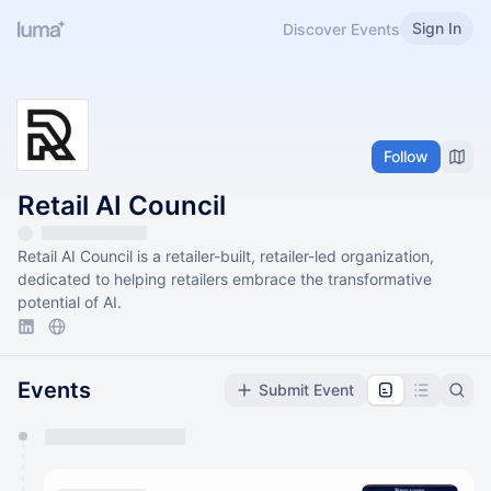
Sign In
Discover Events
Follow
Retail AI Council
Retail AI Council is a retailer-built, retailer-led organization,
dedicated to helping retailers embrace the transformative
potential of AI.
Events
Submit Event
You have 0 events pending approval by the
calendar admin.