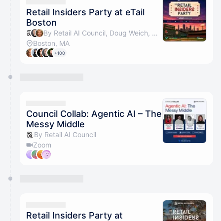
They will show up on the schedule once approved
Retail Insiders Party at eTail
Boston
By Retail AI Council, Doug Weich, Cathy Hotka & Jenna Posner
Boston, MA
+100
Council Collab: Agentic AI – The
Messy Middle
By Retail AI Council
Zoom
Retail Insiders Party at