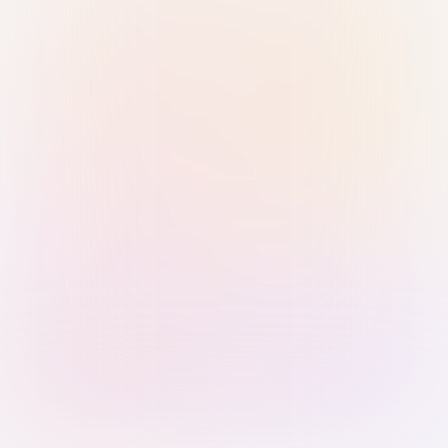
Sign in with Passkey