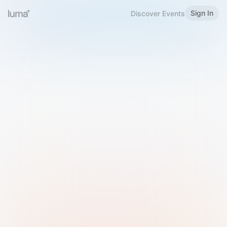
Sign In
Discover Events
Welcome to Luma
Please sign in or sign up below.
Email
Use Phone Number
Continue with Email
Sign in with Google