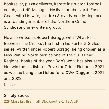
bookseller, pizza deliverer, karate instructor, football
coach, and HR Manager. He lives on the North East
Coast with his wife, children & overly-needy dog, and
is a founding member of the Northern Crime
Syndicate crime-writers group.
He also writes as Robert Scragg, with “What Falls
Between The Cracks”, the first in his Porter & Styles
series, written under Robert Scragg, being chosen as a
New Writing North pick as one of the 2019 Read
Regional books of the year. Rob’s work has also seen
him win the Lindisfarne Prize for Crime Fiction in 2021,
as well as being shortlisted for a CWA Dagger in 2021
and 2022.
Location
Simply Books
228 Moss Ln, Bramhall, Stockport SK7 1BD, UK