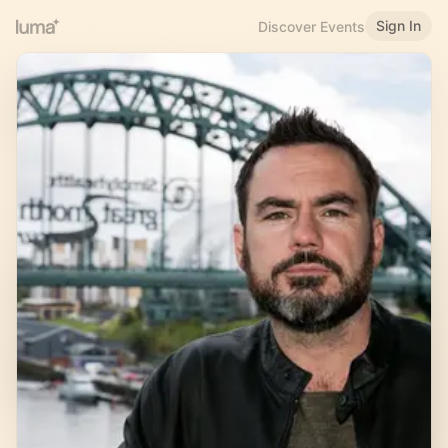
Sign In
Discover Events