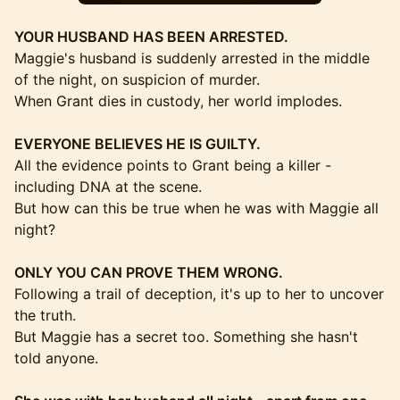
YOUR HUSBAND HAS BEEN ARRESTED.
Maggie's husband is suddenly arrested in the middle
of the night, on suspicion of murder.
When Grant dies in custody, her world implodes.
EVERYONE BELIEVES HE IS GUILTY.
All the evidence points to Grant being a killer -
including DNA at the scene.
But how can this be true when he was with Maggie all
night?
ONLY YOU CAN PROVE THEM WRONG.
Following a trail of deception, it's up to her to uncover
the truth.
But Maggie has a secret too. Something she hasn't
told anyone.