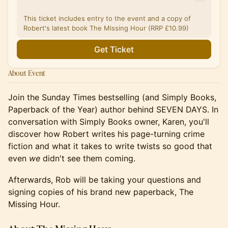
This ticket includes entry to the event and a copy of
Robert's latest book The Missing Hour (RRP £10.99)
Get Ticket
About Event
Join the Sunday Times bestselling (and Simply Books,
Paperback of the Year) author behind SEVEN DAYS. In
conversation with Simply Books owner, Karen, you'll
discover how Robert writes his page-turning crime
fiction and what it takes to write twists so good that
even
we
didn't see them coming.
Afterwards, Rob will be taking your questions and
signing copies of his brand new paperback, The
Missing Hour.