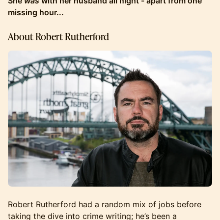
She
was
with her husband all night - apart from one
missing hour...
About Robert Rutherford
Robert Rutherford had a random mix of jobs before
taking the dive into crime writing; he’s been a