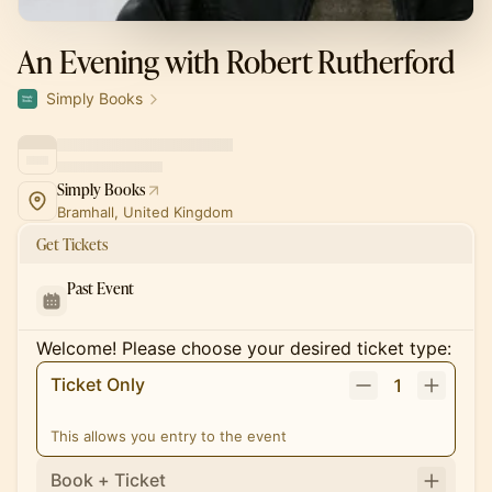
An Evening with Robert Rutherford
Simply Books
Simply Books
Bramhall, United Kingdom
Get Tickets
Past Event
Welcome! Please choose your desired ticket type:
Ticket Only
1
This allows you entry to the event
Book + Ticket