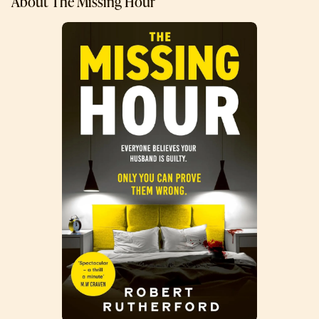
About The Missing Hour