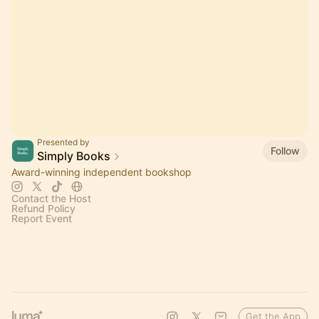
Presented by
Follow
Simply Books
Award-winning independent bookshop
Contact the Host
Refund Policy
Report Event
Get the App