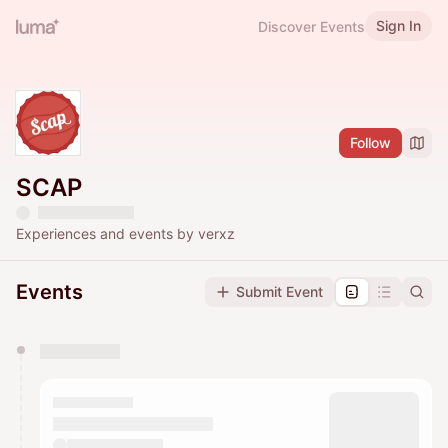
Sign In
Discover Events
Follow
SCAP
Experiences and events by verxz
Events
Submit Event
You have 0 events pending approval by the
calendar admin.
They will show up on the schedule once approved