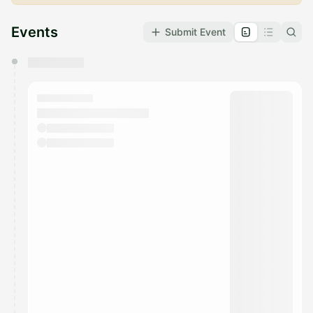
Events
Submit Event
You have 0 events pending approval by the
calendar admin.
They will show up on the schedule once approved