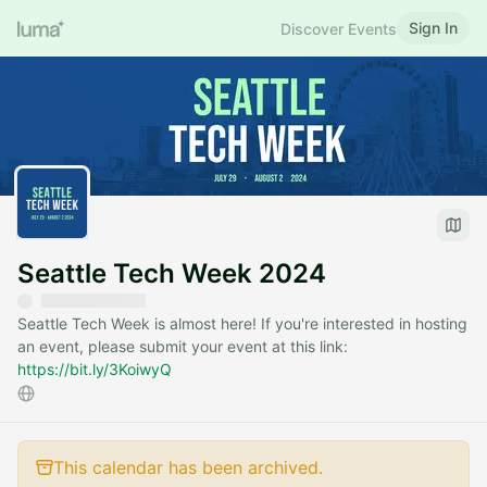
Sign In
Discover Events
Seattle Tech Week 2024
Seattle Tech Week is almost here! If you're interested in hosting
an event, please submit your event at this link:
https://bit.ly/3KoiwyQ
This calendar has been archived.