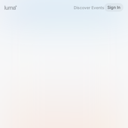
Sign In
Discover Events
Welcome to Luma
Please sign in or sign up below.
Email
Use Phone Number
Continue with Email
Sign in with Google