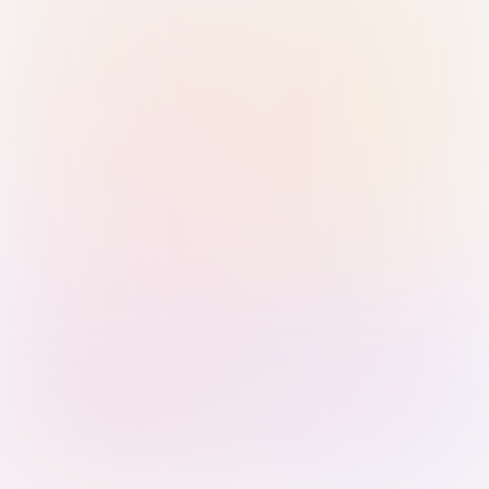
Sign in with Passkey