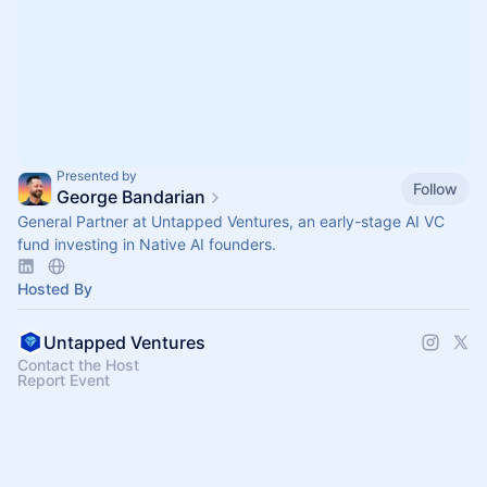
Presented by
Follow
George Bandarian
General Partner at Untapped Ventures, an early-stage AI VC
fund investing in Native AI founders.
Hosted By
Untapped Ventures
Contact the Host
Report Event