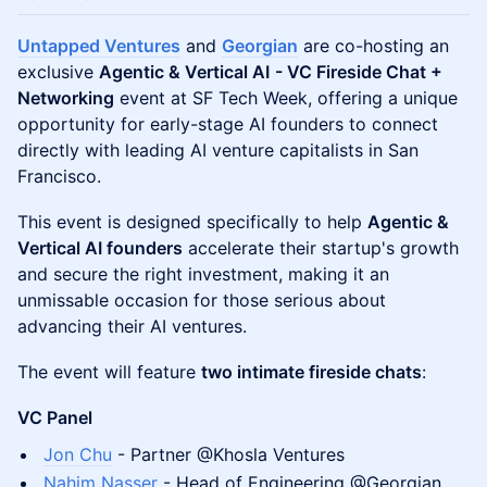
Untapped Ventures
and
Georgian
are co-hosting an
exclusive
Agentic & Vertical AI
- VC Fireside Chat +
Networking
event at SF Tech Week, offering a unique
opportunity for early-stage AI founders to connect
directly with leading AI venture capitalists in San
Francisco.
This event is designed specifically to help
Agentic &
Vertical AI founders
accelerate their startup's growth
and secure the right investment, making it an
unmissable occasion for those serious about
advancing their AI ventures.
The event will feature
two intimate fireside chats
:
VC Panel
Jon Chu
- Partner @Khosla Ventures
Nahim Nasser
- Head of Engineering @Georgian