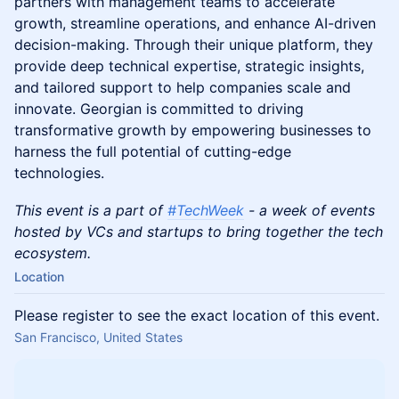
partners with management teams to accelerate
growth, streamline operations, and enhance AI-driven
decision-making. Through their unique platform, they
provide deep technical expertise, strategic insights,
and tailored support to help companies scale and
innovate. Georgian is committed to driving
transformative growth by empowering businesses to
harness the full potential of cutting-edge
technologies.
This event is a part of
#TechWeek
- a week of events
hosted by VCs and startups to bring together the tech
ecosystem.
Location
Please register to see the exact location of this event.
San Francisco, United States