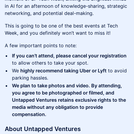
in AI for an afternoon of knowledge-sharing, strategic
networking, and potential deal-making.
This is going to be one of the best events at Tech
Week, and you definitely won’t want to miss it!
A few important points to note:
If you can’t attend, please cancel your registration
to allow others to take your spot.
We
highly recommend taking Uber or Lyft
to avoid
parking hassles.
We plan to take photos and video. By attending,
you agree to be photographed or filmed, and
Untapped Ventures retains exclusive rights to the
media without any obligation to provide
compensation.
About Untapped Ventures