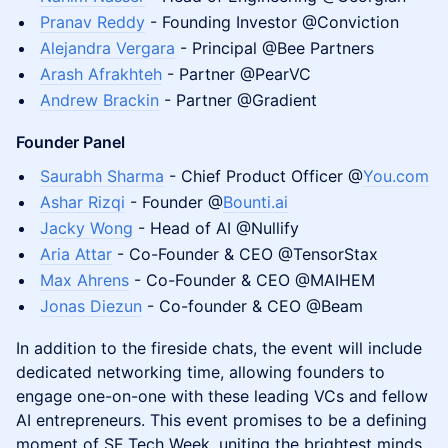
Pranav Reddy
- Founding Investor @Conviction
Alejandra Vergara
- Principal @Bee Partners
Arash Afrakhteh
- Partner @PearVC
Andrew Brackin
- Partner @Gradient
Founder Panel
Saurabh Sharma
- Chief Product Officer @
You.com
Ashar Rizqi
- Founder @
Bounti.ai
Jacky Wong
- Head of AI @Nullify
Aria Attar
- Co-Founder & CEO @TensorStax
Max Ahrens
- Co-Founder & CEO @MAIHEM
Jonas Diezun
- Co-founder & CEO @Beam
In addition to the fireside chats, the event will include
dedicated networking time, allowing founders to
engage one-on-one with these leading VCs and fellow
AI entrepreneurs. This event promises to be a defining
moment of SF Tech Week, uniting the brightest minds