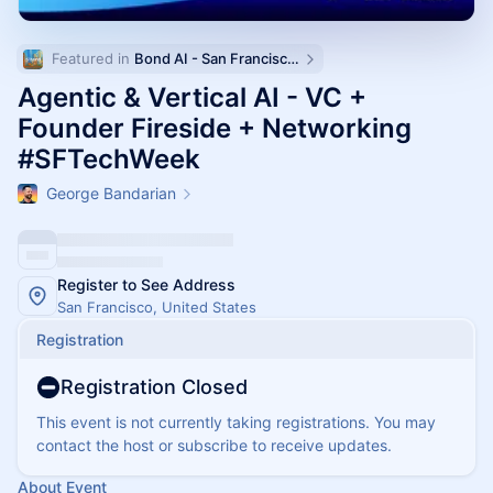
Featured in 
Bond AI - San Francisco and Bay Area
Agentic & Vertical AI - VC +
Founder Fireside + Networking
#SFTechWeek
George Bandarian
Register to See Address
San Francisco, United States
Registration
Registration Closed
This event is not currently taking registrations. You may
contact the host or subscribe to receive updates.
About Event