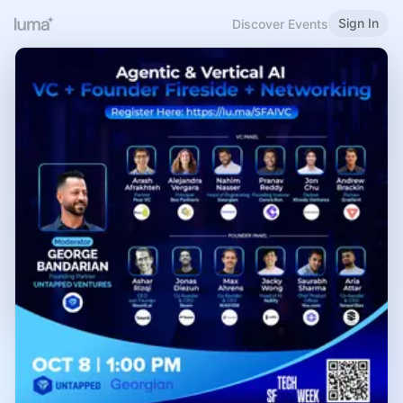
Sign In
Discover Events