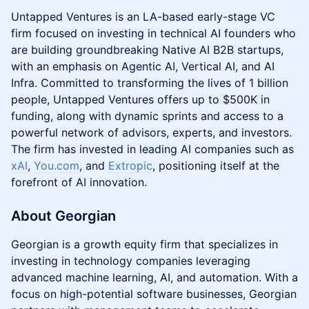
​Untapped Ventures is an LA-based early-stage VC
firm focused on investing in technical AI founders who
are building groundbreaking Native AI B2B startups,
with an emphasis on Agentic AI, Vertical AI, and AI
Infra. Committed to transforming the lives of 1 billion
people, Untapped Ventures offers up to $500K in
funding, along with dynamic sprints and access to a
powerful network of advisors, experts, and investors.
The firm has invested in leading AI companies such as
xAI
,
You.com
, and
Extropic
, positioning itself at the
forefront of AI innovation.
About Georgian
Georgian is a growth equity firm that specializes in
investing in technology companies leveraging
advanced machine learning, AI, and automation. With a
focus on high-potential software businesses, Georgian