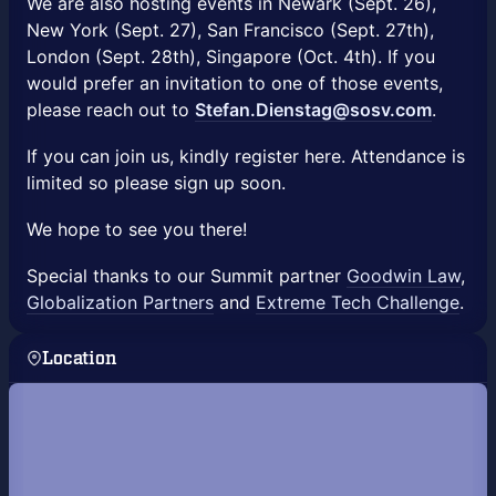
We are also hosting events in Newark (Sept. 26),
New York (Sept. 27), San Francisco (Sept. 27th),
London (Sept. 28th), Singapore (Oct. 4th). If you
would prefer an invitation to one of those events,
please reach out to
Stefan.Dienstag@sosv.com
.
If you can join us, kindly register here. Attendance is
limited so please sign up soon.
We hope to see you there!
Special thanks to our Summit partner
Goodwin Law
,
Globalization Partners
and
Extreme Tech Challenge
.
Location