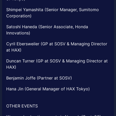
Shimpei Yamashita (Senior Manager, Sumitomo
Corporation)
Satoshi Haneda (Senior Associate, Honda
Innovations)
Cyril Ebersweiler (GP at SOSV & Managing Director
at HAX)
Duncan Turner (GP at SOSV & Managing Director at
HAX)
Benjamin Joffe (Partner at SOSV)
Hana Jin (General Manager of HAX Tokyo)
OTHER EVENTS