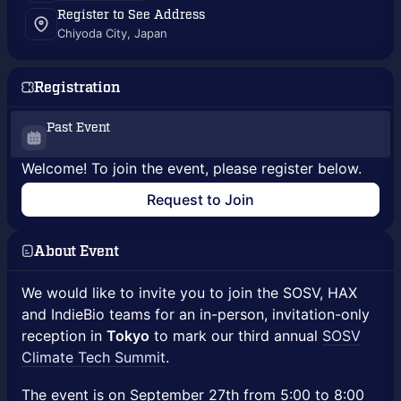
Register to See Address
Chiyoda City, Japan
Registration
Past Event
Welcome! To join the event, please register below.
Request to Join
About Event
We would like to invite you to join the SOSV, HAX
and IndieBio teams for an in-person, invitation-only
reception in
Tokyo
to mark our third annual
SOSV
Climate Tech Summit
.
The event is on September 27th from 5:00 to 8:00