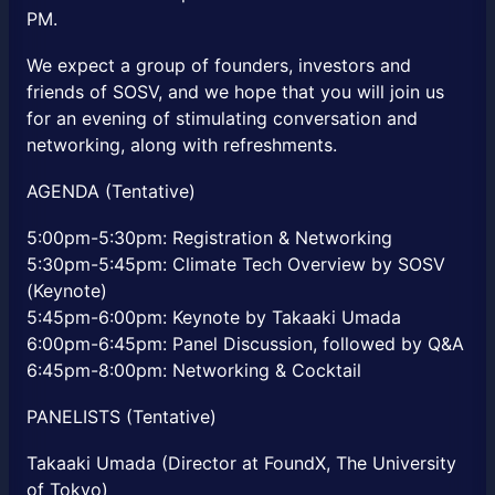
PM.
We expect a group of founders, investors and
friends of SOSV, and we hope that you will join us
for an evening of stimulating conversation and
networking, along with refreshments.
AGENDA (Tentative)
5:00pm-5:30pm: Registration & Networking
5:30pm-5:45pm: Climate Tech Overview by SOSV
(Keynote)
5:45pm-6:00pm: Keynote by Takaaki Umada
6:00pm-6:45pm: Panel Discussion, followed by Q&A
6:45pm-8:00pm: Networking & Cocktail
PANELISTS (Tentative)
Takaaki Umada (Director at FoundX, The University
of Tokyo)