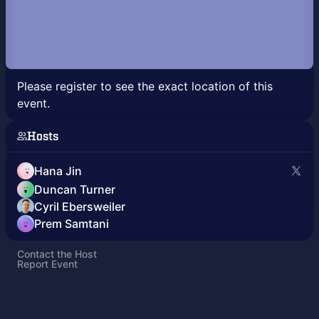
Please register to see the exact location of this
event.
Hosts
Hana Jin
Duncan Turner
Cyril Ebersweiler
Prem Samtani
Contact the Host
Report Event