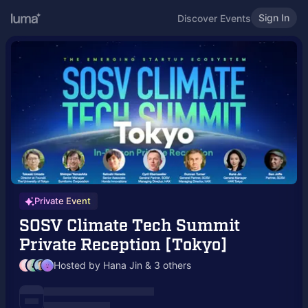
Sign In
Discover Events
Private Event
SOSV Climate Tech Summit
Private Reception [Tokyo]
Hosted by Hana Jin & 3 others