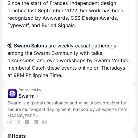
Since the start of Frances’ independent design
practice last September 2022, her work has been
recognized by Awwwards, CSS Design Awards,
Typewolf, and Buried Signals.
​🐝
Swarm Salons
are weekly casual gatherings
among the Swarm Community with talks,
discussions, and even workshops by Swarm Verified
members! Catch these events online on Thursdays
at 9PM Philippine Time.
Presented by
Swarm
Swarm is a global consultancy and AI solutions provider for
secure multi-agent deployment, backed by AI experts from
MAANG/F500s.
Hosts