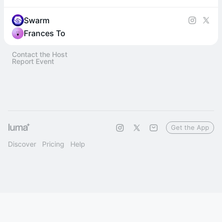
Swarm
Frances To
Contact the Host
Report Event
Get the App
Discover
Pricing
Help