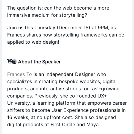
The question is: can the web become a more
immersive medium for storytelling?
Join us this Thursday (December 15) at 9PM, as
Frances shares how storytelling frameworks can be
applied to web design!
👋🏼 About the Speaker
Frances To
is an Independent Designer who
specializes in creating bespoke websites, digital
products, and interactive stories for fast-growing
companies. Previously, she co-founded UX+
University, a learning platform that empowers career
shifters to become User Experience professionals in
16 weeks, at no upfront cost. She also designed
digital products at First Circle and Maya.