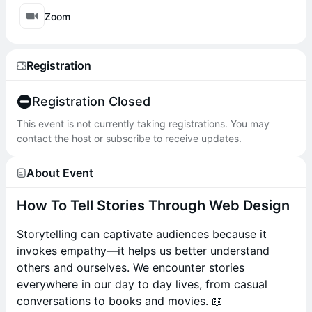
Zoom
Registration
Registration Closed
This event is not currently taking registrations. You may
contact the host or subscribe to receive updates.
About Event
How To Tell Stories Through Web Design
Storytelling can captivate audiences because it
invokes empathy—it helps us better understand
others and ourselves. We encounter stories
everywhere in our day to day lives, from casual
conversations to books and movies. 📖