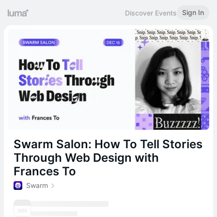
Sign In
Discover Events
Swarm Salon: How To Tell Stories
Through Web Design with
Frances To
Swarm