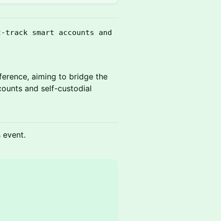
t-track smart accounts and
ference, aiming to bridge the
counts and self-custodial
s event.