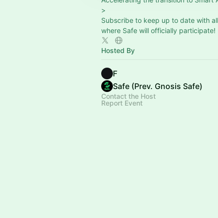
>
Subscribe to keep up to date with al
where Safe will officially participate!
Hosted By
F
Safe (Prev. Gnosis Safe)
Contact the Host
Report Event