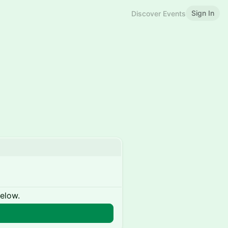
Sign In
Discover Events
below.
n