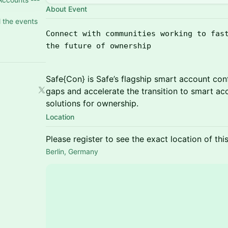
About Event
l the events
Connect with communities working to fas
the future of ownership
Safe{Con} is Safe’s flagship smart account con
gaps and accelerate the transition to smart ac
solutions for ownership.
Location
Please register to see the exact location of thi
Berlin, Germany