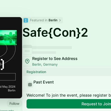
Featured in 
Berlin
Safe{Con}2
Register to See Address
Berlin, Germany
Registration
Past Event
Welcome! To join the event, please register 
Follow
Request to Joi
 Accounts ---