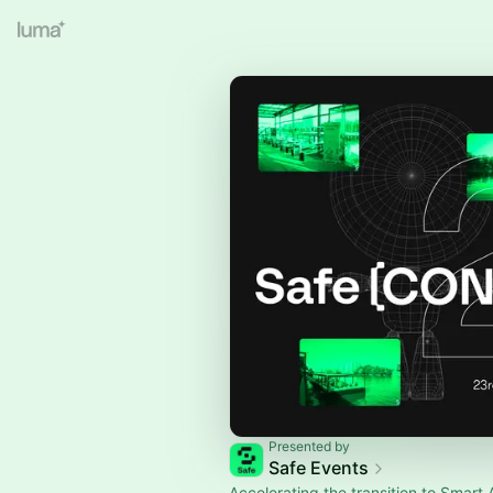
Presented by
Safe Events
Accelerating the transition to Smart