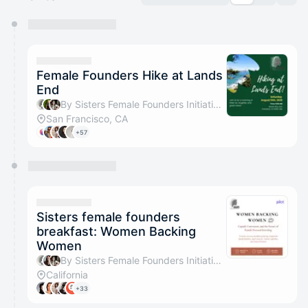
You have 0 events pending approval by the
calendar admin.
They will show up on the schedule once approved
Female Founders Hike at Lands
End
By Sisters Female Founders Initiative, Aisha Asanova & Assel Seitova
San Francisco, CA
+57
Sisters female founders
breakfast: Women Backing
Women
By Sisters Female Founders Initiative, Astrid Arias & Assel Seitova
California
+33