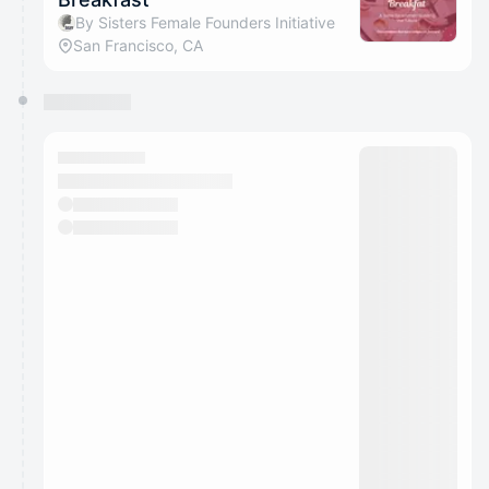
By Sisters Female Founders Initiative
San Francisco, CA