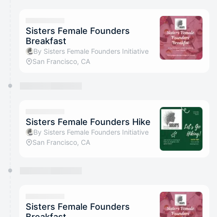
Sisters Female Founders
Breakfast
By Sisters Female Founders Initiative
San Francisco, CA
Sisters Female Founders Hike
By Sisters Female Founders Initiative
San Francisco, CA
Sisters Female Founders
Breakfast