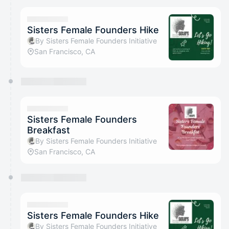
Sisters Female Founders Hike
By Sisters Female Founders Initiative
San Francisco, CA
Sisters Female Founders
Breakfast
By Sisters Female Founders Initiative
San Francisco, CA
Sisters Female Founders Hike
By Sisters Female Founders Initiative