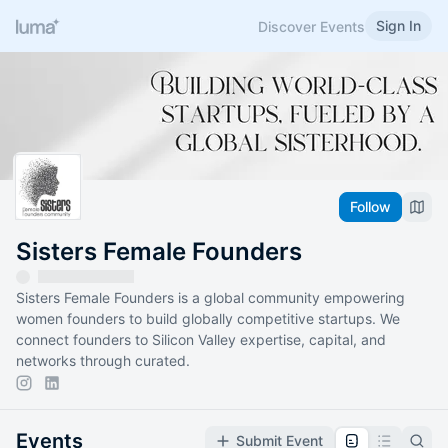
Sign In
Discover Events
Follow
Sisters Female Founders
Sisters Female Founders is a global community empowering
women founders to build globally competitive startups. We
connect founders to Silicon Valley expertise, capital, and
networks through curated.
Events
Submit Event