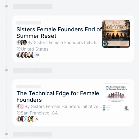
Sisters Female Founders End of
Summer Reset
By Sisters Female Founders Initiative, Voice Flow & Assel Seitova
United States
+10
The Technical Edge for Female
Founders
By Sisters Female Founders Initiative & ScienceMe
San Francisco, CA
+5