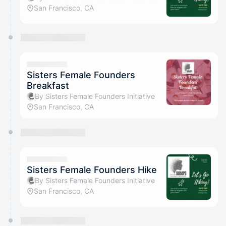
San Francisco, CA
Sisters Female Founders
Breakfast
By Sisters Female Founders Initiative
San Francisco, CA
Sisters Female Founders Hike
By Sisters Female Founders Initiative
San Francisco, CA