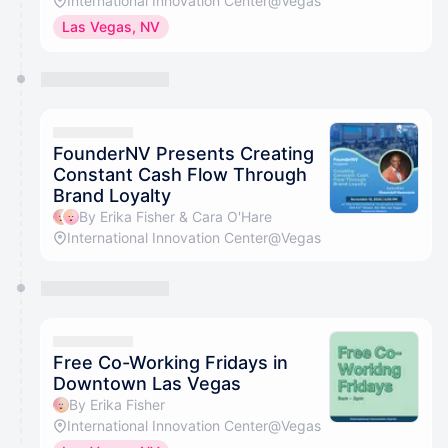
International Innovation Center@Vegas
Las Vegas, NV
FounderNV Presents Creating
Constant Cash Flow Through
Brand Loyalty
By Erika Fisher & Cara O'Hare
International Innovation Center@Vegas
Free Co-Working Fridays in
Downtown Las Vegas
By Erika Fisher
International Innovation Center@Vegas