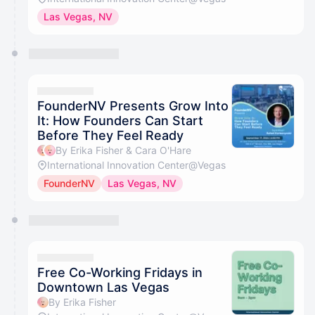
Las Vegas, NV
FounderNV Presents Grow Into
It: How Founders Can Start
Before They Feel Ready
By Erika Fisher & Cara O'Hare
International Innovation Center@Vegas
FounderNV
Las Vegas, NV
Free Co-Working Fridays in
Downtown Las Vegas
By Erika Fisher