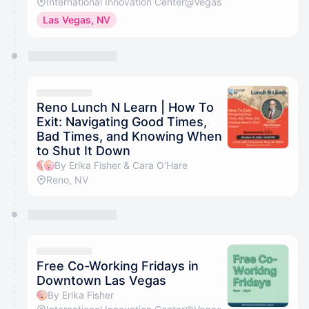
International Innovation Center@Vegas
Las Vegas, NV
Reno Lunch N Learn | How To
Exit: Navigating Good Times,
Bad Times, and Knowing When
to Shut It Down
By Erika Fisher & Cara O'Hare
Reno, NV
Free Co-Working Fridays in
Downtown Las Vegas
By Erika Fisher