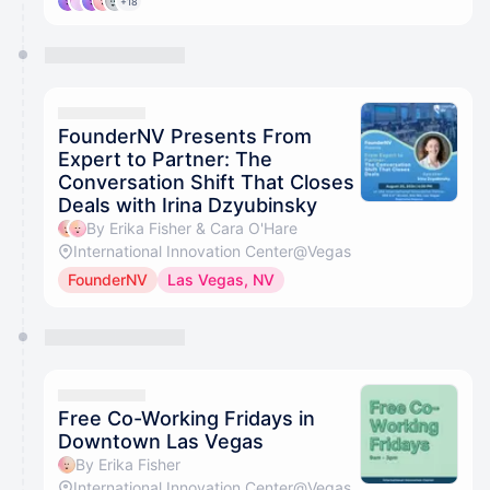
+18
FounderNV Presents From
Expert to Partner: The
Conversation Shift That Closes
Deals with Irina Dzyubinsky
By Erika Fisher & Cara O'Hare
International Innovation Center@Vegas
FounderNV
Las Vegas, NV
Free Co-Working Fridays in
Downtown Las Vegas
By Erika Fisher
International Innovation Center@Vegas