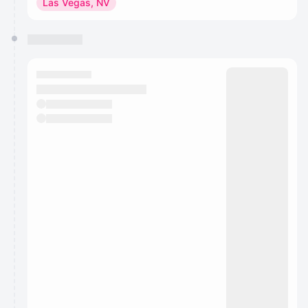
Las Vegas, NV