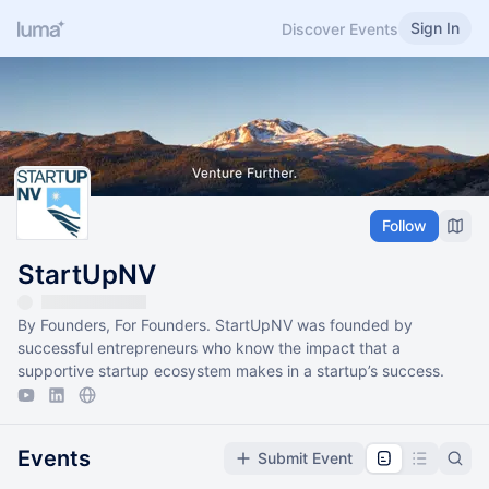
Sign In
Discover Events
Follow
StartUpNV
By Founders, For Founders. StartUpNV was founded by
successful entrepreneurs who know the impact that a
supportive startup ecosystem makes in a startup’s success.
Events
Submit Event