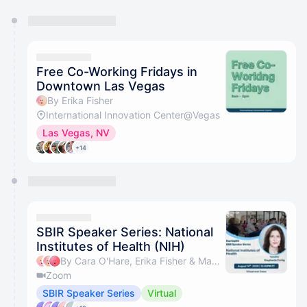
You have 0 events pending approval by the
calendar admin.
They will show up on the schedule once approved
Free Co-Working Fridays in
Downtown Las Vegas
By Erika Fisher
International Innovation Center@Vegas
Las Vegas, NV
+14
SBIR Speaker Series: National
Institutes of Health (NIH)
By Cara O'Hare, Erika Fisher & Maggie Saling
Zoom
SBIR Speaker Series
Virtual