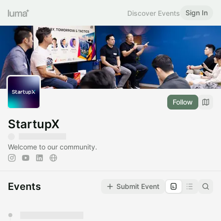
Sign In
Discover Events
Follow
StartupX
Welcome to our community.
Events
Submit Event
You have 0 events pending approval by the