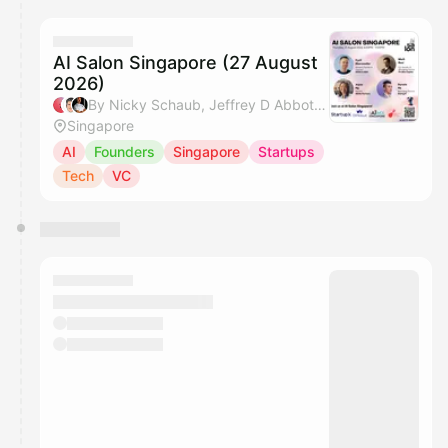
calendar admin.
They will show up on the schedule once approved
AI Salon Singapore (27 August
2026)
By Nicky Schaub, Jeffrey D Abbott, Jasper Wognum, Raymond Do & 3 others
Singapore
AI
Founders
Singapore
Startups
Tech
VC