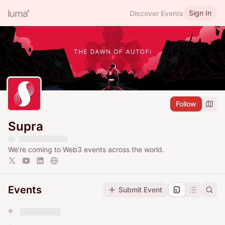
Sign In
Discover Events
Follow
Supra
We’re coming to Web3 events across the world.
Events
Submit Event
You have 0 events pending approval by the