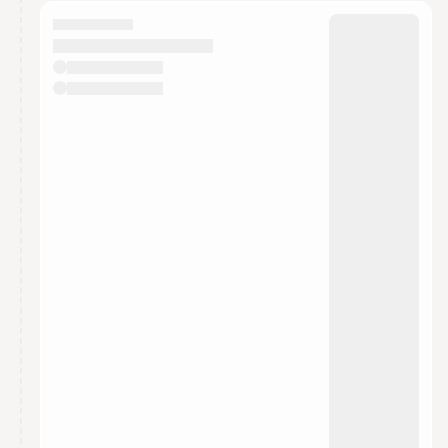
calendar admin.
They will show up on the schedule once approved