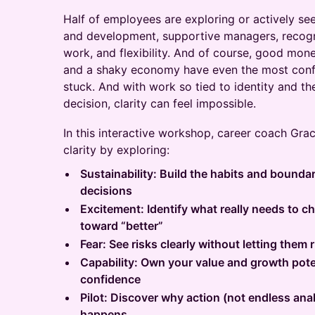
Half of employees are exploring or actively se
and development, supportive managers, recogn
work, and flexibility. And of course, good money
and a shaky economy have even the most confi
stuck. And with work so tied to identity and the
decision, clarity can feel impossible.
In this interactive workshop, career coach Grac
clarity by exploring:
Sustainability: Build the habits and bounda
decisions
Excitement: Identify what really needs to 
toward “better”
Fear: See risks clearly without letting them
Capability: Own your value and growth pote
confidence
Pilot: Discover why action (not endless ana
happens