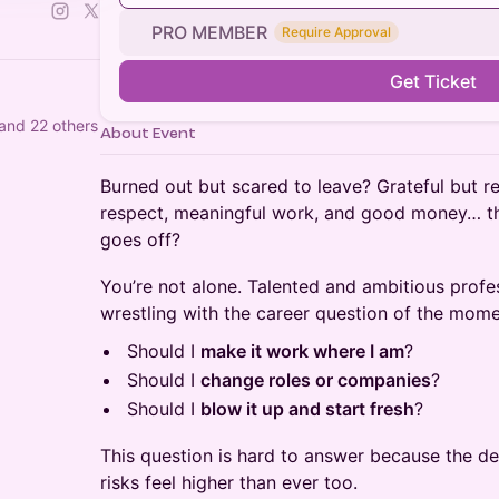
PRO MEMBER
Require Approval
Get Ticket
and 22 others
About Event
Burned out but scared to leave? Grateful but res
respect, meaningful work, and good money… t
goes off?
You’re not alone. Talented and ambitious profe
wrestling with the career question of the mome
Should I
make it work where I am
?
Should I
change roles or companies
?
Should I
blow it up and start fresh
?
This question is hard to answer because the des
risks feel higher than ever too.