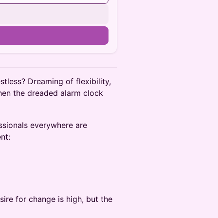
tless? Dreaming of flexibility,
hen the dreaded alarm clock
ssionals everywhere are
nt:
ire for change is high, but the