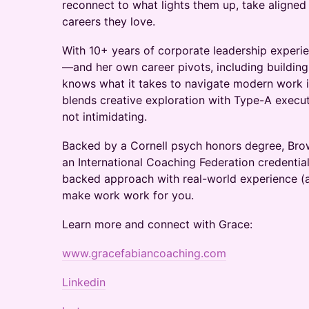
reconnect to what lights them up, take aligned
careers they love.
With 10+ years of corporate leadership experi
—and her own career pivots, including buildin
knows what it takes to navigate modern work
blends creative exploration with Type-A executi
not intimidating.
Backed by a Cornell psych honors degree, Brow
an International Coaching Federation credentia
backed approach with real-world experience (a
make work work for you.
Learn more and connect with Grace:
www.gracefabiancoaching.com
Linkedin