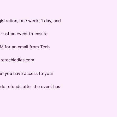
gistration, one week, 1 day, and
tart of an event to ensure
PAM for an email from Tech
@hiretechladies.com
hen you have access to your
ide refunds after the event has