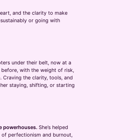
heart, and the clarity to make
sustainably or going with
ers under their belt, now at a
before, with the weight of risk,
 Craving the clarity, tools, and
er staying, shifting, or starting
ate powerhouses.
She’s helped
 of perfectionism and burnout,