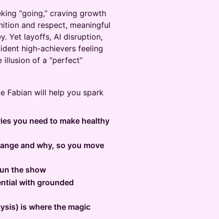
eking “going,” craving growth
ition and respect, meaningful
. Yet layoffs, AI disruption,
dent high-achievers feeling
 illusion of a “perfect”
e Fabian will help you spark
ries you need to make healthy
change and why, so you move
 run the show
ntial with grounded
lysis) is where the magic