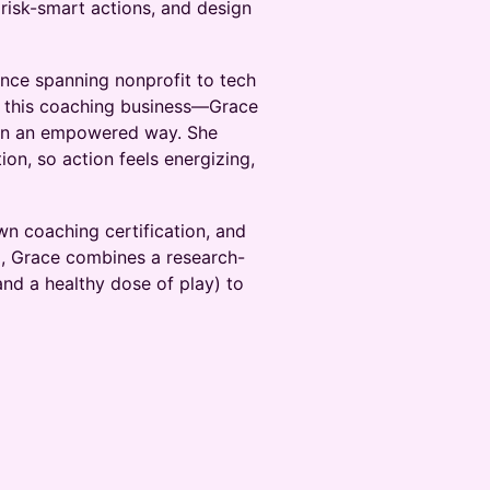
 risk-smart actions, and design
ence spanning nonprofit to tech
g this coaching business—Grace
 in an empowered way. She
on, so action feels energizing,
n coaching certification, and
l, Grace combines a research-
nd a healthy dose of play) to