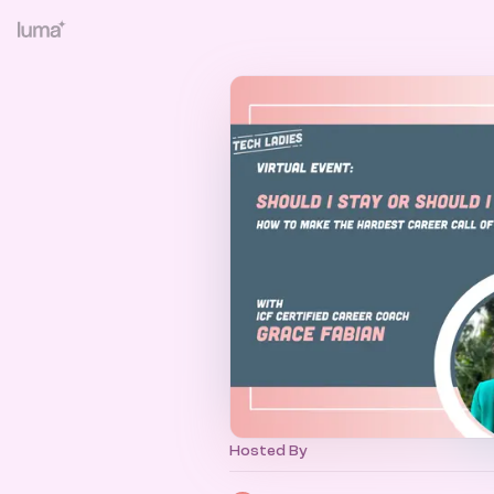
Hosted By