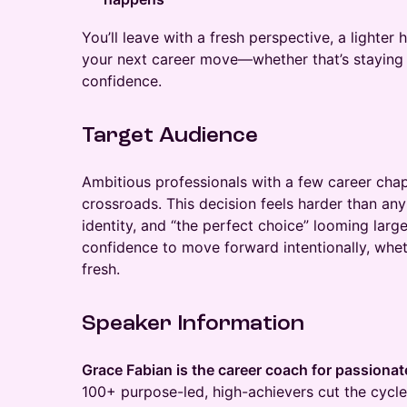
You’ll leave with a fresh perspective, a lighter 
your next career move—whether that’s staying 
confidence.
Target Audience
Ambitious professionals with a few career chapt
crossroads. This decision feels harder than any 
identity, and “the perfect choice” looming large.
confidence to move forward intentionally, wheth
fresh.
Speaker Information
Grace Fabian is the career coach for passion
100+ purpose-led, high-achievers cut the cycle