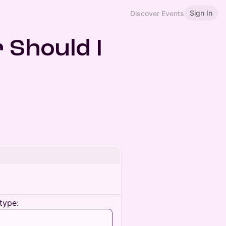
Sign In
Discover Events
r Should I
type: