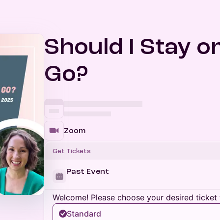
Should I Stay o
Go?
Zoom
Get Tickets
Past Event
Welcome! Please choose your desired ticket 
Standard