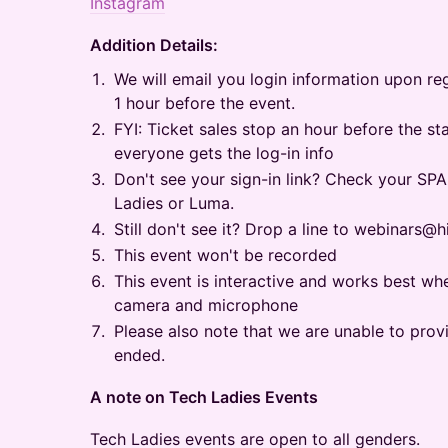
Instagram
Addition Details:
​​We will email you login information upon re
1 hour before the event.
​​FYI: Ticket sales stop an hour before the s
everyone gets the log-in info
​​Don't see your sign-in link? Check your S
Ladies or Luma.
​​Still don't see it? Drop a line to webinars
​​This event won't be recorded
This event is interactive and works best w
camera and microphone
​​Please also note that we are unable to prov
ended.
​A note on Tech Ladies Events
​​Tech Ladies events are open to all genders.