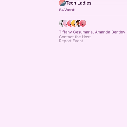
Tech Ladies
24 Went
Tiffany Gesumaria, Amanda Bentley 
Contact the Host
Report Event