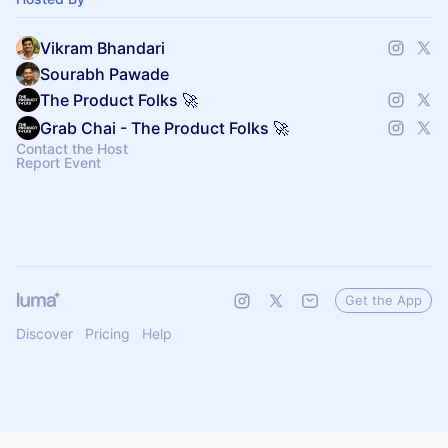
Vikram Bhandari
Sourabh Pawade
The Product Folks 🚀
Grab Chai - The Product Folks 🚀
Contact the Host
Report Event
Get the App
Discover
Pricing
Help