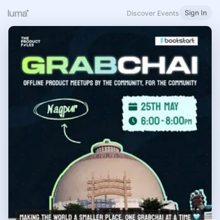
Sign In
Discover Events