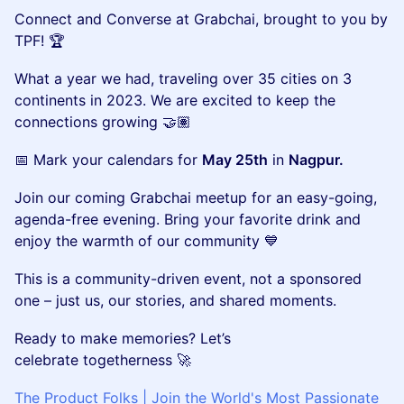
Connect and Converse at Grabchai, brought to you by
TPF! 🏆
What a year we had, traveling over 35 cities on 3
continents in 2023. We are excited to keep the
connections growing 🤝🏽
📅 Mark your calendars for
May 25th
in
Nagpur.
Join our coming Grabchai meetup for an easy-going,
agenda-free evening. Bring your favorite drink and
enjoy the warmth of our community 💙
This is a community-driven event, not a sponsored
one – just us, our stories, and shared moments.
Ready to make memories? Let’s
celebrate togetherness 🚀
The Product Folks | Join the World's Most Passionate