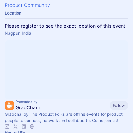
Product Community
Location
Please register to see the exact location of this event.
Nagpur, India
Presented by
Follow
GrabChai
Grabchai by The Product Folks are offline events for product
people to connect, network and collaborate. Come join us!
Hosted By