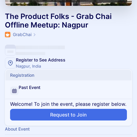
The Product Folks - Grab Chai
Offline Meetup: Nagpur
GrabChai
Register to See Address
Nagpur, India
Registration
Past Event
Welcome! To join the event, please register below.
Request to Join
About Event