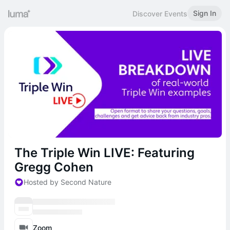
Sign In
Discover Events
The Triple Win LIVE: Featuring
Gregg Cohen
Hosted by Second Nature
Zoom