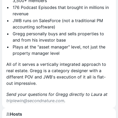
3,500+ members
176 Podcast Episodes that brought in millions in
revenue
JWB runs on SalesForce (not a traditional PM
accounting software)
Gregg personally buys and sells properties to
and from his investor base
Plays at the "asset manager" level, not just the
property manager level
All of it serves a vertically integrated approach to
real estate. Gregg is a category designer with a
different POV and JWB's execution of it all is flat-
out impressive.
Send your questions for Gregg directly to Laura at
triplewin@secondnature.com
.
Hosts