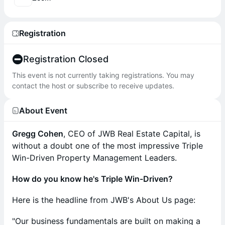
Registration
Registration Closed
This event is not currently taking registrations. You may
contact the host or subscribe to receive updates.
About Event
Gregg Cohen
, CEO of JWB Real Estate Capital, is
without a doubt one of the most impressive Triple
Win-Driven Property Management Leaders.
How do you know he's Triple Win-Driven?
Here is the headline from JWB's About Us page:
"Our business fundamentals are built on making a