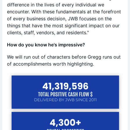
difference in the lives of every individual we
encounter. With these fundamentals at the forefront
of every business decision,
JWB focuses on the
things that have the most significant impact on our
clients, staff, vendors, and residents.
"
How do you know he's impressive?
We will run out of characters before Gregg runs out
of accomplishments worth highlighting.