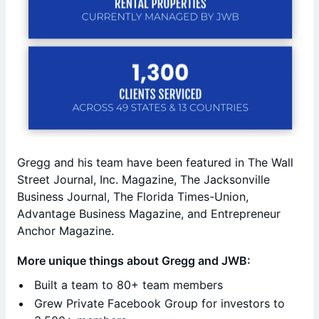
Gregg and his team have been featured in The Wall
Street Journal, Inc. Magazine, The Jacksonville
Business Journal, The Florida Times-Union,
Advantage Business Magazine, and Entrepreneur
Anchor Magazine.
More unique things about Gregg and JWB:
Built a team to 80+ team members
Grew Private Facebook Group for investors to