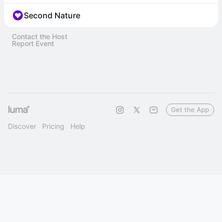
Second Nature
Contact the Host
Report Event
Get the App
Discover
Pricing
Help