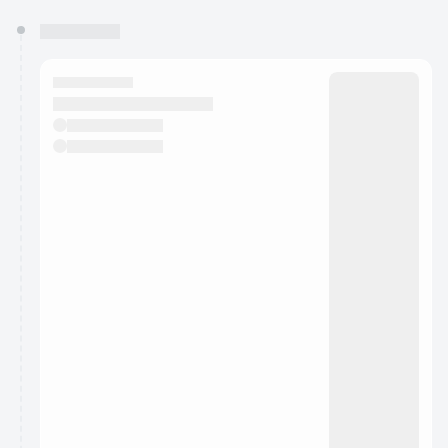
You have 0 events pending approval by the
calendar admin.
They will show up on the schedule once approved