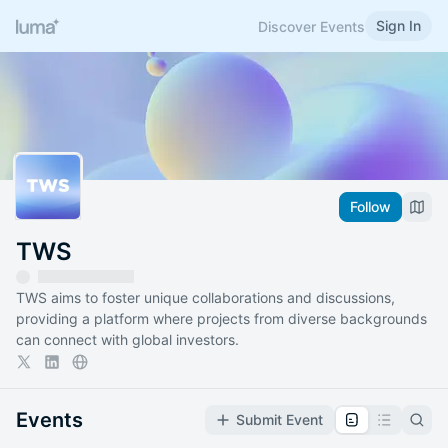
Sign In
Discover Events
Follow
TWS
TWS aims to foster unique collaborations and discussions,
providing a platform where projects from diverse backgrounds
can connect with global investors.
Events
Submit Event