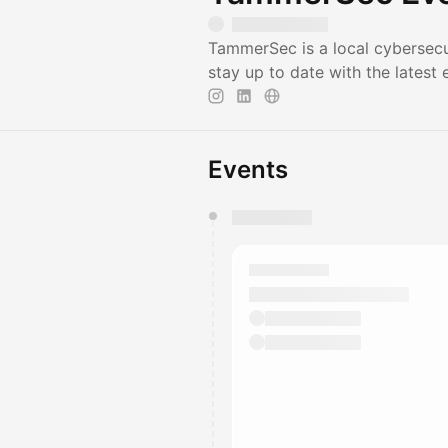
TammerSec is a local cybersec
stay up to date with the latest 
Events
You have 0 events pending a
They will show up on the schedu