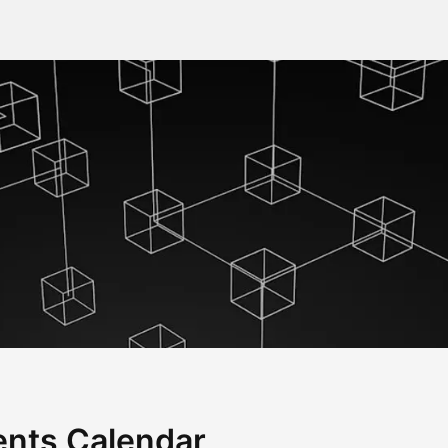
nts Calendar