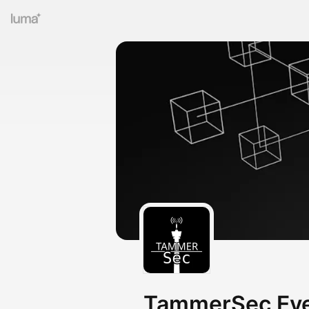
TammerSec Eve