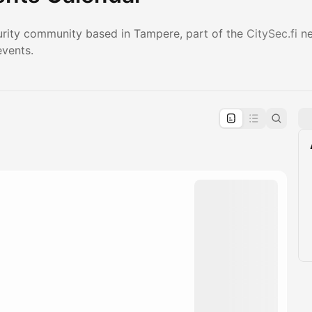
urity community based in Tampere, part of the
CitySec.fi
ne
events.
pproval by the calendar admin.
le once approved