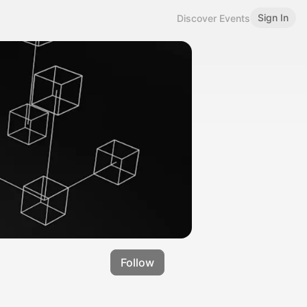
Sign In
Discover Events
Follow