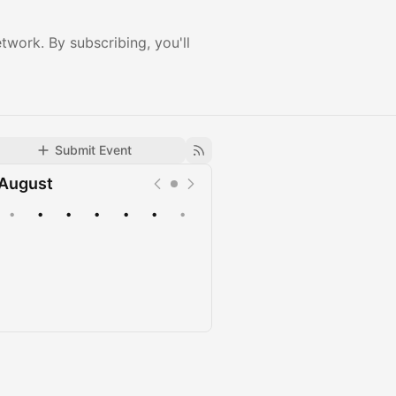
twork. By subscribing, you'll
Submit Event
August
•
•
•
•
•
•
•
Upcoming
Past