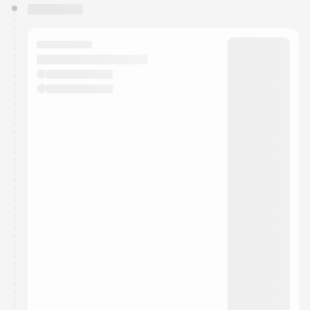
You have 0 events pending approval by the
calendar admin.
They will show up on the schedule once approved