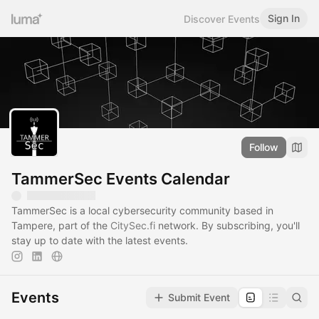
Sign In
Discover Events
Follow
TammerSec Events Calendar
TammerSec is a local cybersecurity community based in
Tampere, part of the
CitySec.fi
network. By subscribing, you'll
stay up to date with the latest events.
Events
Submit Event