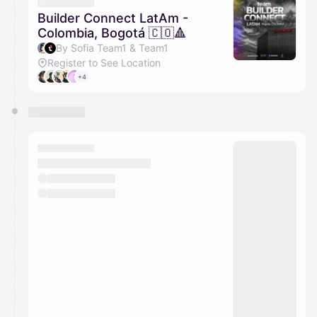
They will show up on the schedule once approved
Builder Connect LatAm -
Colombia, Bogotá 🇨🇴🔺
By Sofia Team1 & Team1
Register to See Location
+4