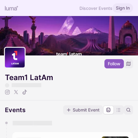
Sign In
Discover Events
Follow
Team1 LatAm
Events
Submit Event
You have 0 events pending approval by the
calendar admin.