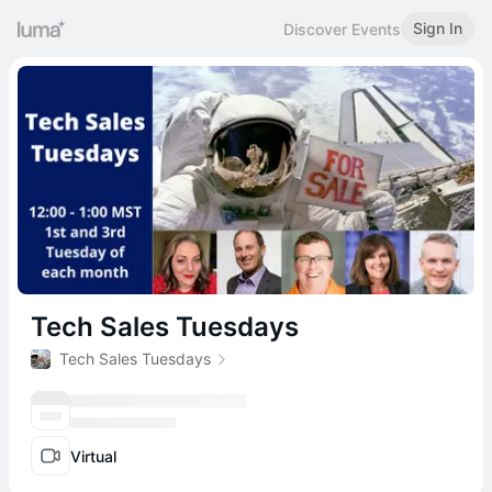
Sign In
Discover Events
Tech Sales Tuesdays
Tech Sales Tuesdays
Virtual