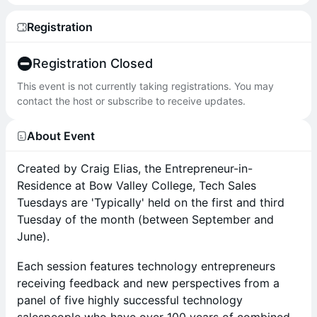
Registration
Registration Closed
This event is not currently taking registrations. You may
contact the host or subscribe to receive updates.
About Event
Created by Craig Elias, the Entrepreneur-in-
Residence at Bow Valley College, Tech Sales
Tuesdays are 'Typically' held on the first and third
Tuesday of the month (between September and
June).
Each session features technology entrepreneurs
receiving feedback and new perspectives from a
panel of five highly successful technology