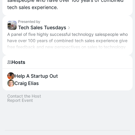
salespeople who have over 100 years of combined
tech sales experience.
Presented by
Tech Sales Tuesdays
A panel of five highly successful technology salespeople who
have over 100 years of combined tech sales experience give
free feedback and new perspectives on sales to technology
entrepreneurs.
Hosts
Help A Startup Out
Craig Elias
Contact the Host
Report Event