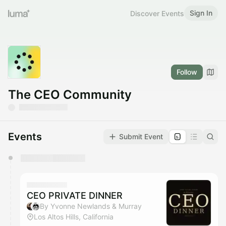
Sign In
Discover Events
Follow
The CEO Community
Events
Submit Event
You have 0 events pending approval by the
calendar admin.
They will show up on the schedule once approved
CEO PRIVATE DINNER
By Yvonne Newlands & Murray
Los Altos Hills, California