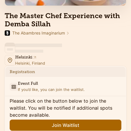
The Master Chef Experience with
Demba Sillah
The Abambres Imaginarium
Helsinki
Helsinki, Finland
Registration
Event Full
If you’d like, you can join the waitlist.
Please click on the button below to join the
waitlist. You will be notified if additional spots
become available.
Join Waitlist