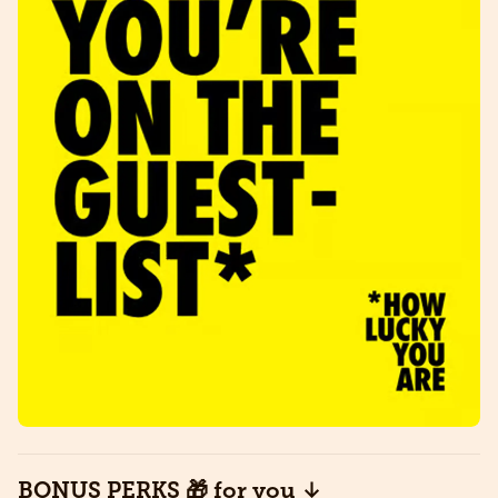
​BONUS PERKS 🎁 for you ↓