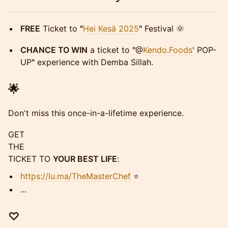
FREE
Ticket to
"
Hei Kesä 2025
"
Festival 🌞
CHANCE TO WIN
a ticket to
"
@
Kendo.Foods
' POP-
UP
"
experience with Demba Sillah.
🌟
Don't miss this once-in-a-lifetime experience.
GET
THE
TICKET TO
YOUR BEST LIFE
:
https://lu.ma/TheMasterChef
⭐
​...
♡