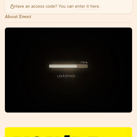
Have an access code? You can
enter it here
.
About Event