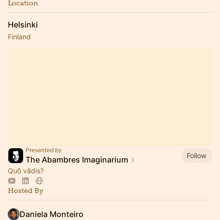
Location
Helsinki
Finland
Presented by
Follow
The Abambres Imaginarium
Quō vādis?
Hosted By
Daniela Monteiro