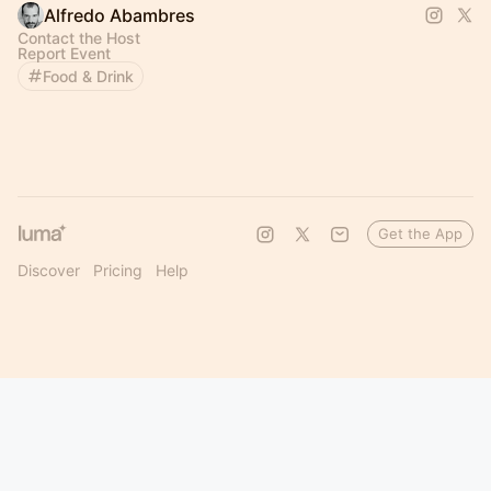
Alfredo Abambres
Contact the Host
Report Event
Food & Drink
Get the App
Discover
Pricing
Help