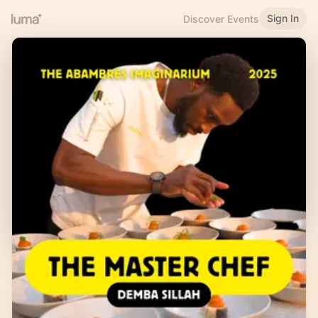
Sign In
Discover Events